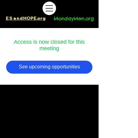
ES
and
HOPE.org​​
MondayMen.org​​
Access is now closed for this
meeting
See upcoming opportunities