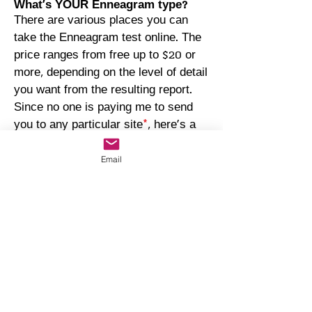
What's YOUR Enneagram type?
There are various places you can
take the Enneagram test online. The
price ranges from free up to $20 or
more, depending on the level of detail
you want from the resulting report.
Since no one is paying me to send
you to any particular site
*
, here's a
random link with options:
https://www.truity.com/test/enneagra
Email
m-personality-test.
*
The links on this page are offered as a
service; I am neither compensated to
include them here nor do they constitute a
recommendation over any other site or
company offering similar services.