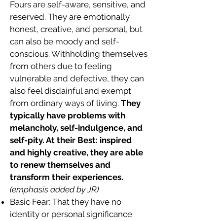
Fours are self-aware, sensitive, and
reserved. They are emotionally
honest, creative, and personal, but
can also be moody and self-
conscious. Withholding themselves
from others due to feeling
vulnerable and defective, they can
also feel disdainful and exempt
from ordinary ways of living.
They
typically have problems with
melancholy, self-indulgence, and
self-pity. At their Best: inspired
and highly creative, they are able
to renew themselves and
transform their experiences.
(emphasis added by JR)
Basic Fear: That they have no
identity or personal significance