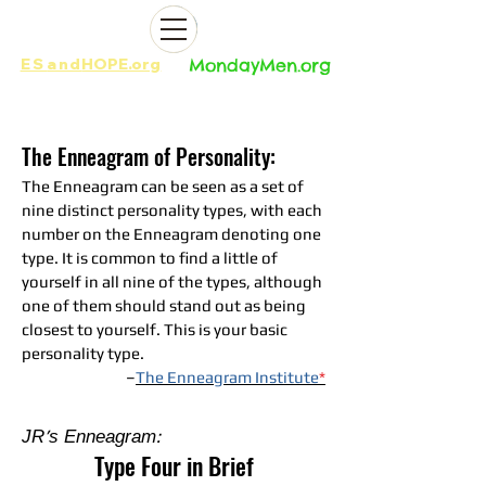
ES
and
HOPE.org​​
MondayMen.org​​
The Enneagram of Personality:
The Enneagram can be seen as a set of
nine distinct personality types, with each
number on the Enneagram denoting one
type. It is common to find a little of
yourself in all nine of the types, although
one of them should stand out as being
closest to yourself. This is your basic
personality type.
–
The Enneagram Institute
*
JR's Enneagram:
Type Four in Brief