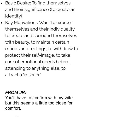
Basic Desire: To find themselves
and their significance (to create an
identity)
Key Motivations: Want to express
themselves and their individuality,
to create and surround themselves
with beauty, to maintain certain
moods and feelings, to withdraw to
protect their self-image, to take
care of emotional needs before
attending to anything else, to
attract a "rescuer."
FROM JR:
You'll have to confirm with my wife,
but this seems a little too close for
comfort.