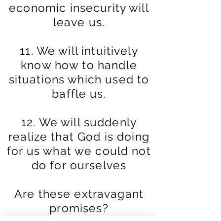
economic insecurity will
leave us.
11. We will intuitively
know how to handle
situations which used to
baffle us.
12. We will suddenly
realize that God is doing
for us what we could not
do for
ourselves
Are these extravagant
promises?