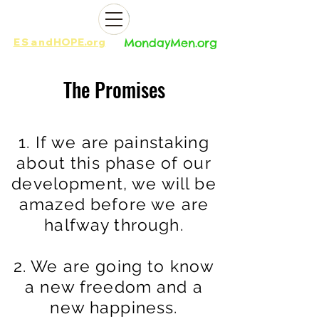
ES
and
HOPE.org​​
MondayMen.org​​
The Promises
1. If we are painstaking
about this phase of our
development, we will be
amazed
before we are
halfway through.
2. We are going to know
a new freedom and a
new happiness.