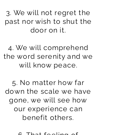
3. We will not regret the
past nor wish to shut the
door on it.
4. We will comprehend
the word serenity and we
will know peace.
5. No matter how far
down the scale we have
gone, we will see how
our experience
can
benefit others.
6. That feeling of