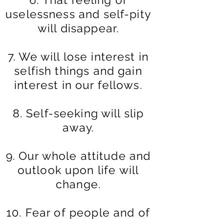
uselessness and self-pity
will disappear.
7. We will lose interest in
selfish things and gain
interest in our fellows.
8. Self-seeking will slip
away.
9. Our whole attitude and
outlook upon life will
change.
10. Fear of people and of