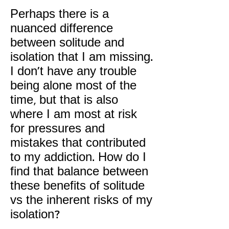
Perhaps there is a
nuanced difference
between solitude and
isolation that I am missing.
I don't have any trouble
being alone most of the
time, but that is also
where I am most at risk
for pressures and
mistakes that contributed
to my addiction. How do I
find that balance between
these benefits of solitude
vs the inherent risks of my
isolation?