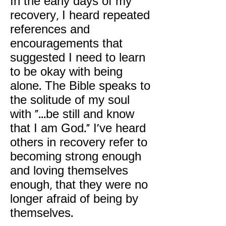
In the early days of my
recovery, I heard repeated
references and
encouragements that
suggested I need to learn
to be okay with being
alone. The Bible speaks to
the solitude of my soul
with "...be still and know
that I am God." I've heard
others in recovery refer to
becoming strong enough
and loving themselves
enough, that they were no
longer afraid of being by
themselves.