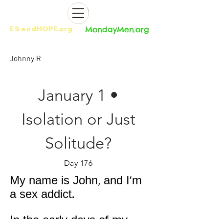
ES
and
HOPE.org​​
MondayMen.org​​
Johnny R
January 1 •
Isolation or Just
Solitude?
Day 176
My name is John, and I'm
a sex addict.