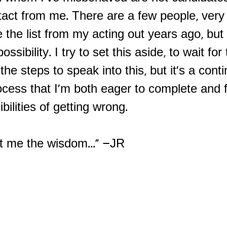
tact from me. There are a few people, very 
the list from my acting out years ago, but 
ossibility. I try to set this aside, to wait for
the steps to speak into this, but it's a cont
ocess that I'm both eager to complete and 
ibilities of getting wrong.
nt me the wisdom..." –JR