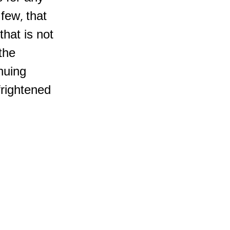
few, that
that is not
 the
inuing
frightened