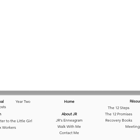
nal
Year Two
Home
Rēsou
osts
The 12 Steps
n
About JR
The 12 Promises
JR's Enneagram
Recovery Books
ter to the Little Girl
Walk With Me
Meeting
x Workers
Contact Me