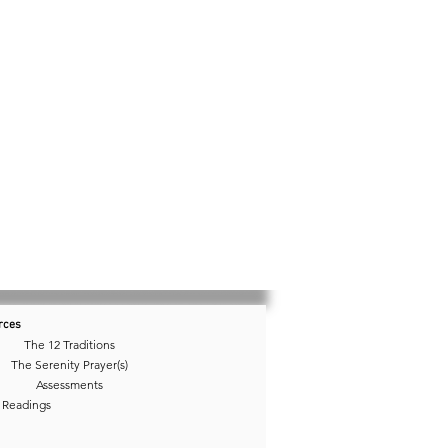
rces
The 12 Traditions
The Serenity Prayer(s)
Assessments
 Readings