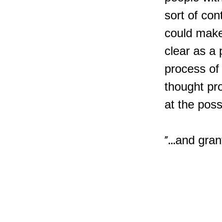
sort of con
could make 
clear as a p
process of 
thought pr
at the poss
"...and gra