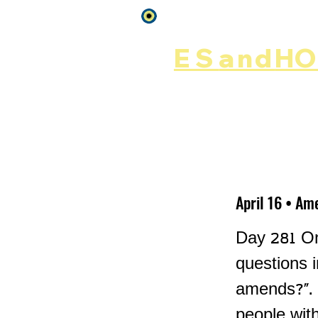
Log In
ES
and
HOP
Home
Rēsources
April 16 • Am
Day 281 On
questions 
amends?". 
people wit