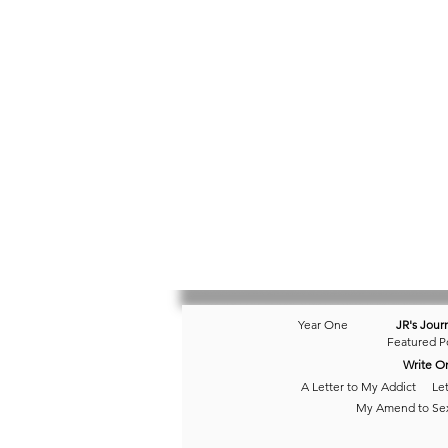
Year One
JR's Jour
Featured P
Write O
A Letter to My Addict
Let
My Amend to Se