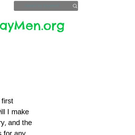
yMen.org​​
ZoomInfo
Privacy, Etc.
first
ill I make
y, and the
 for any