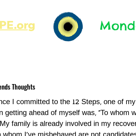
E.org​​
Monda
JR's Journal
Write On
MonMen
ends Thoughts
ce I committed to the 12 Steps, one of my 
in getting ahead of myself was, "To whom w
My family is already involved in my recover
h whom I've misbehaved are not candidates