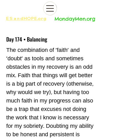
ES
and
HOPE.org​​
MondayMen.org​​
Day 174 • Balancing
The combination of 'faith' and
'doubt' as tools and sometimes
obstacles in my recovery is an odd
mix. Faith that things will get better
is a big part of recovery (otherwise,
why would we try), but having too
much faith in my progress can also
be a trap that excuses not doing
the work that I know is necessary
for my sobriety. Doubting my ability
to be honest and persistent is