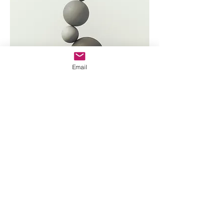
Email
Home
Year One
JR's Journal
Year Two
Featured Posts
Write On
Rēsources
A Letter to My Addict
The 12 Steps
Letter to the Little Girl
The Serenity Prayer(s)
My Amend to Sex Workers
Recovery Books
About JR
Assessments
Walk With Me
JR's Enneagram
Contact Me
Meeting Readings
©
2019-2025
by ESandHope.org except as otherwise noted.
Sex Addicts Anonymous has not approved the content of this
website, and it may or may not reflect the opinions or policies of