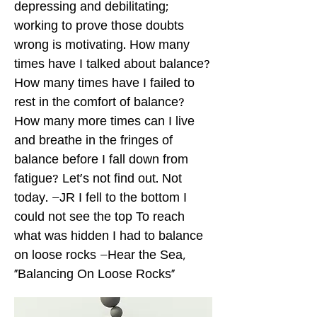
depressing and debilitating;
working to prove those doubts
wrong is motivating. How many
times have I talked about balance?
How many times have I failed to
rest in the comfort of balance?
How many more times can I live
and breathe in the fringes of
balance before I fall down from
fatigue? Let's not find out. Not
today. –JR I fell to the bottom I
could not see the top To reach
what was hidden I had to balance
on loose rocks –Hear the Sea,
"Balancing On Loose Rocks"