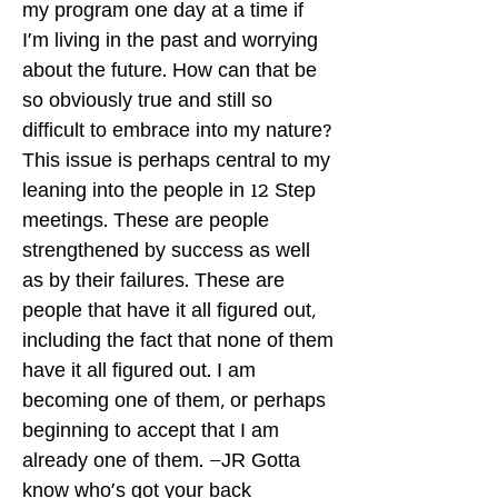
my program one day at a time if
I'm living in the past and worrying
about the future. How can that be
so obviously true and still so
difficult to embrace into my nature?
This issue is perhaps central to my
leaning into the people in 12 Step
meetings. These are people
strengthened by success as well
as by their failures. These are
people that have it all figured out,
including the fact that none of them
have it all figured out. I am
becoming one of them, or perhaps
beginning to accept that I am
already one of them. –JR Gotta
know who's got your back