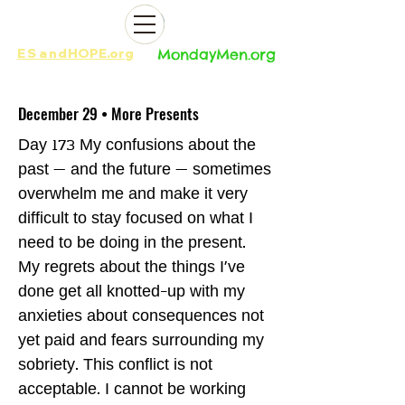
ES
and
HOPE.org​​
MondayMen.org​​
December 29 • More Presents
Day 173 My confusions about the
past — and the future — sometimes
overwhelm me and make it very
difficult to stay focused on what I
need to be doing in the present.
My regrets about the things I've
done get all knotted-up with my
anxieties about consequences not
yet paid and fears surrounding my
sobriety. This conflict is not
acceptable. I cannot be working