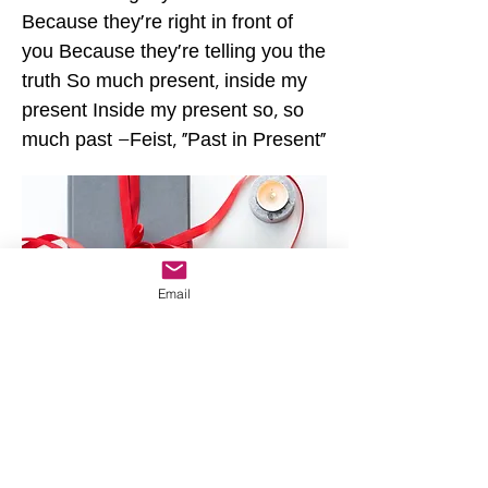
Because they're right in front of
you Because they're telling you the
truth So much present, inside my
present Inside my present so, so
much past –Feist, "Past in Present"
Email
Home
Year One
JR's Journal
Year Two
Featured Posts
Write On
Rēsources