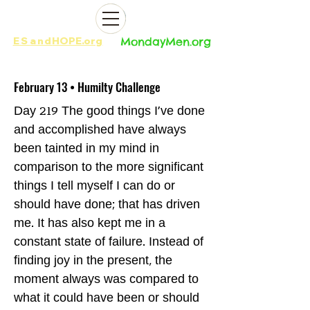
ES
and
HOPE.org​​
MondayMen.org​​
February 13 • Humilty Challenge
Day 219 The good things I’ve done
and accomplished have always
been tainted in my mind in
comparison to the more significant
things I tell myself I can do or
should have done; that has driven
me. It has also kept me in a
constant state of failure. Instead of
finding joy in the present, the
moment always was compared to
what it could have been or should