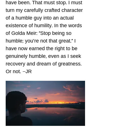
have been. That must stop. I must
turn my carefully crafted character
of a humble guy into an actual
existence of humility. In the words
of Golda Meir: “Stop being so
humble; you’re not that great.” I
have now earned the right to be
genuinely humble, even as I seek
recovery and dream of greatness.
Or not. –JR