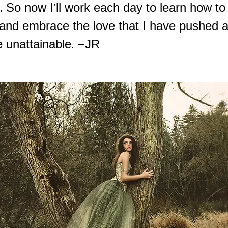
d. So now I'll work each day to learn how to
and embrace the love that I have pushed 
e unattainable. –JR