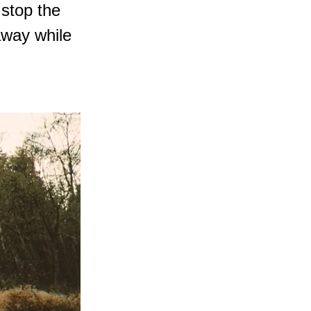
 stop the
away while