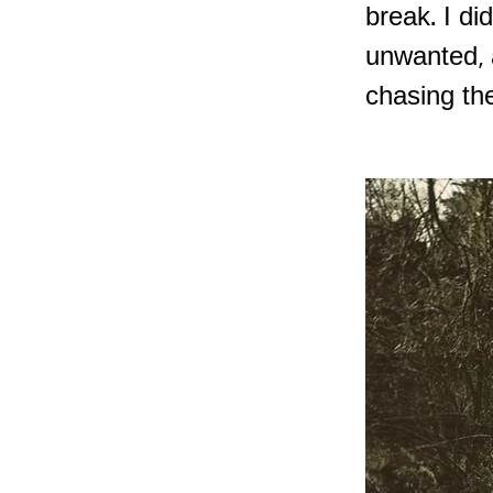
break. I di
unwanted, 
chasing th