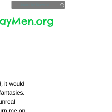
yMen.org​​
ZoomInfo
Privacy, Etc.
, it would
fantasies.
unreal
turn me on