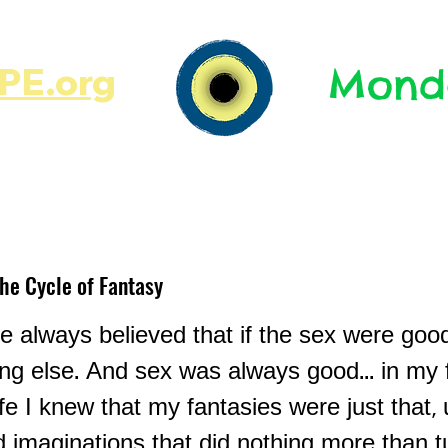
E.org​​
Monda
JR's Journal
Write On
MonMen
The Cycle of Fantasy
e always believed that if the sex were good
ing else. And sex was always good... in my 
ife I knew that my fantasies were just that, 
 imaginations that did nothing more than 