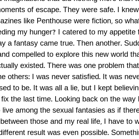
moments of escape. They were safe. I knew
azines like Penthouse were fiction, so wha
eding my hunger? I catered to my appetite 
day a fantasy came true. Then another. Sud
nd compelled to explore this new world tha
ctually existed. There was one problem that
he others: I was never satisfied. It was neve
d to be. It was all a lie, but I kept believi
fix the last time. Looking back on the way 
 live among the sexual fantasies as if ther
 between those and my real life, I have to 
different result was even possible. Someth