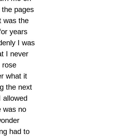
 the pages
t was the
for years
denly I was
t I never
 rose
r what it
ng the next
I allowed
e was no
wonder
ing had to