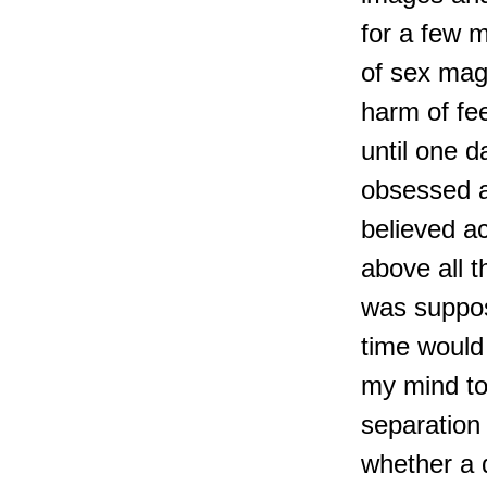
for a few 
of sex mag
harm of fe
until one 
obsessed a
believed a
above all t
was suppose
time would 
my mind to
separation
whether a 