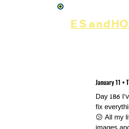
Log In
ES
and
HOP
Home
Rēsources
January 11 • 
Day 186 I'v
fix everyth
😕 All my l
images and