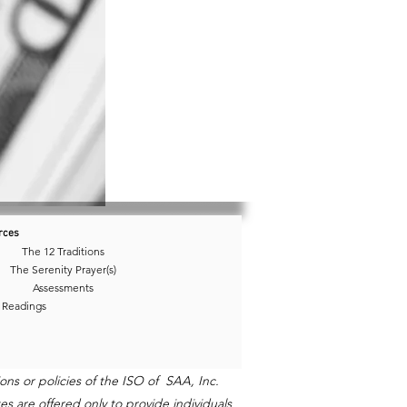
rces
The 12 Traditions
The Serenity Prayer(s)
Assessments
 Readings
ns or policies of the ISO of SAA, Inc.
s are offered only to provide individuals