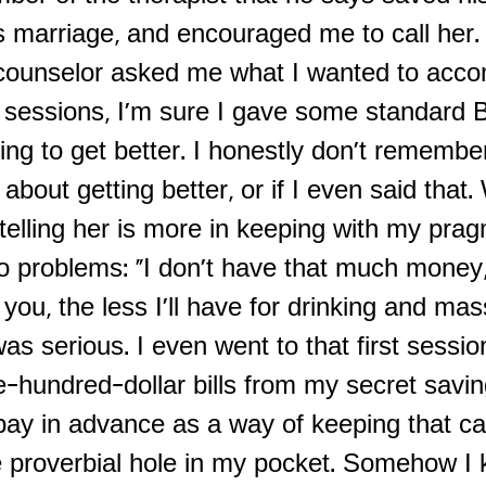
 marriage, and encouraged me to call her. I
ounselor asked me what I wanted to accom
 sessions, I'm sure I gave some standard
ng to get better. I honestly don't remembe
 about getting better, or if I even said that.
elling her is more in keeping with my prag
o problems: "I don't have that much money,
you, the less I'll have for drinking and ma
 was serious. I even went to that first sessio
e-hundred-dollar bills from my secret savi
 pay in advance as a way of keeping that c
e proverbial hole in my pocket. Somehow I 