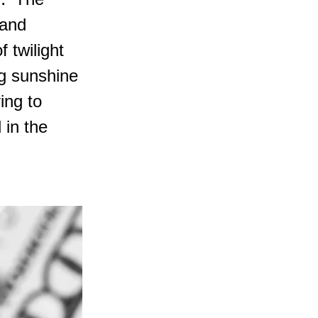
y." The
 and
f twilight
ng sunshine
ing to
 in the