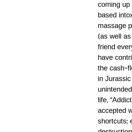
coming up w
based intox
massage par
(as well as
friend ever
have contri
the cash-f
in Jurassi
unintended
life, "Addic
accepted w
shortcuts; 