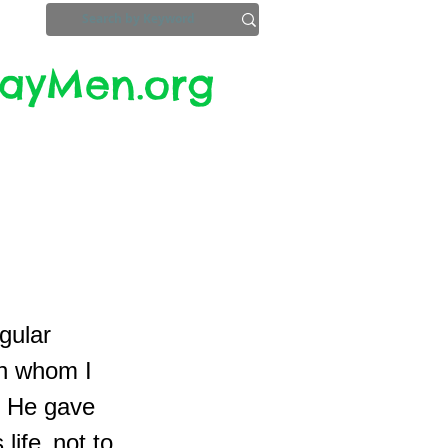
yMen.org​​
ZoomInfo
Privacy, Etc.
gular
th whom I
e. He gave
life, not to