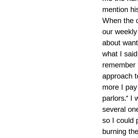
mention his
When the c
our weekly
about wanti
what I said
remember t
approach t
more I pay 
parlors." I
several on
so I could
burning th