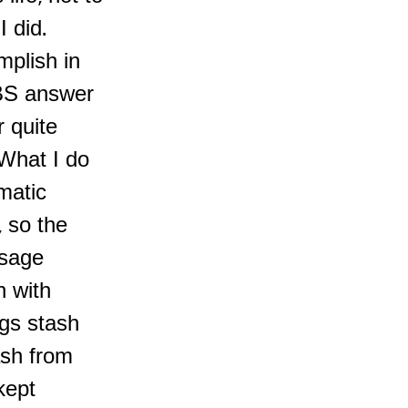
 did.
plish in
 BS answer
r quite
 What I do
matic
 so the
ssage
n with
ngs stash
ash from
kept