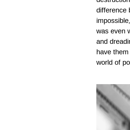
destruction
difference 
impossible,
was even w
and dreadi
have them b
world of po