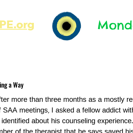
E.org​​
Monda
JR's Journal
Write On
MonMen
ding a Way
ter more than three months as a mostly re
f SAA meetings, I asked a fellow addict wi
y identified about his counseling experienc
er of the therapist that he says saved his 