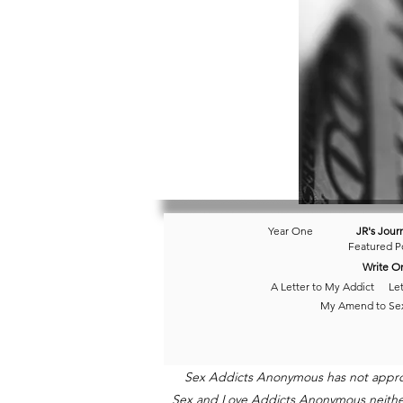
Year One
JR's Jour
Featured P
Write O
A Letter to My Addict
Let
My Amend to Se
Sex Addicts Anonymous has not approved
Sex and Love Addicts Anonymous neither e