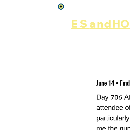
Log In
ES
and
HOP
Home
Rēsources
June 14 • Fin
Day 706 Af
attendee o
particularl
me the numb