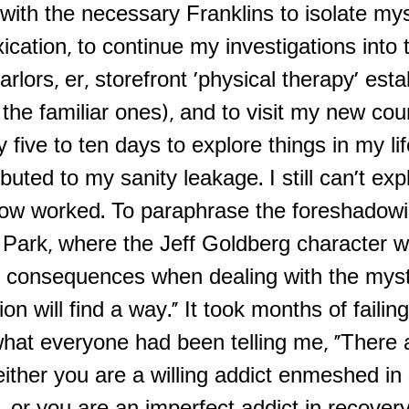
ith the necessary Franklins to isolate mys
ication, to continue my investigations into
lors, er, storefront 'physical therapy' est
 the familiar ones), and to visit my new cou
y five to ten days to explore things in my li
buted to my sanity leakage. I still can't ex
low worked. To paraphrase the foreshadow
c Park, where the Jeff Goldberg character 
 consequences when dealing with the myst
tion will find a way." It took months of failin
hat everyone had been telling me, "There 
either you are a willing addict enmeshed in 