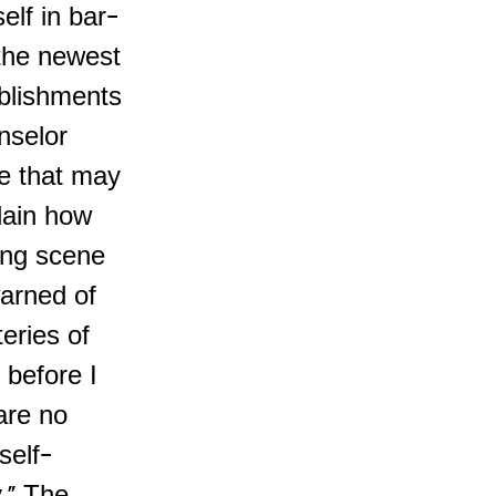
elf in bar-
 the newest
ablishments
nselor
fe that may
plain how
ing scene
warned of
eries of
g before I
are no
self-