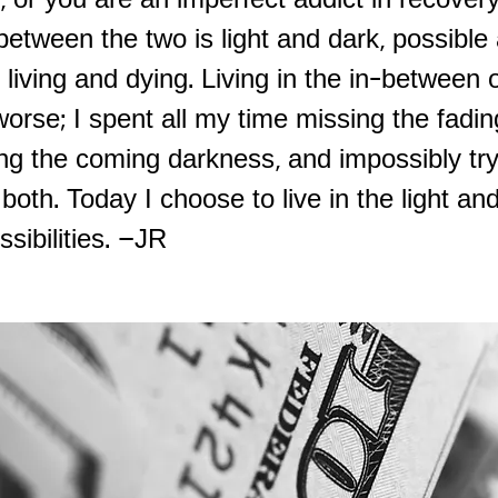
, or you are an imperfect addict in recover
between the two is light and dark, possible
 living and dying. Living in the in-between o
orse; I spent all my time missing the fadi
ng the coming darkness, and impossibly try
oth. Today I choose to live in the light and
ssibilities. –JR