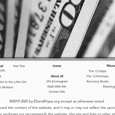
nal
Year Two
Home
Rēsou
osts
The 12 Steps
n
About JR
The 12 Promises
JR's Enneagram
Recovery Books
ter to the Little Girl
Walk With Me
Meeting
x Workers
Contact Me
©2019-2025 by ESandHope.org except as otherwise noted.
 the content of this website, and it may or may not reflect the opinio
ndorses nor recommends this website; this site and links to other site