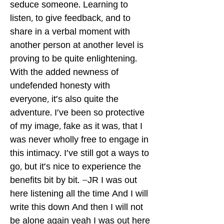
seduce someone. Learning to
listen, to give feedback, and to
share in a verbal moment with
another person at another level is
proving to be quite enlightening.
With the added newness of
undefended honesty with
everyone, it's also quite the
adventure. I've been so protective
of my image, fake as it was, that I
was never wholly free to engage in
this intimacy. I've still got a ways to
go, but it's nice to experience the
benefits bit by bit. –JR I was out
here listening all the time And I will
write this down And then I will not
be alone again yeah I was out here