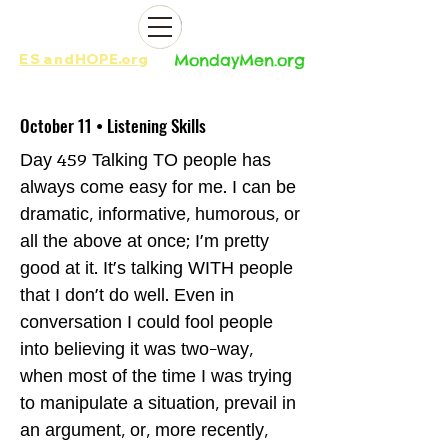
ES
and
HOPE.org​​
MondayMen.org​​
October 11 • Listening Skills
Day 459 Talking TO people has
always come easy for me. I can be
dramatic, informative, humorous, or
all the above at once; I'm pretty
good at it. It's talking WITH people
that I don't do well. Even in
conversation I could fool people
into believing it was two-way,
when most of the time I was trying
to manipulate a situation, prevail in
an argument, or, more recently,