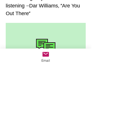
listening –Dar Williams, ”Are You
Out There"
Email
Home
Year One
JR's Journal
Year Two
Featured Posts
Write On
Rēsources
A Letter to My Addict
The 12 Steps
Letter to the Little Girl
The Serenity Prayer(s)
My Amend to Sex Workers
Recovery Books
About JR
Assessments