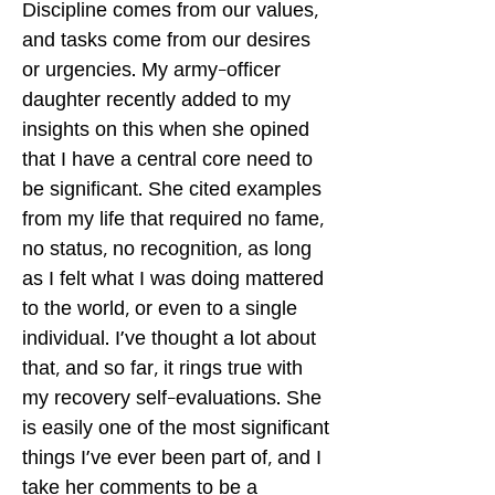
Discipline comes from our values,
and tasks come from our desires
or urgencies. My army-officer
daughter recently added to my
insights on this when she opined
that I have a central core need to
be significant. She cited examples
from my life that required no fame,
no status, no recognition, as long
as I felt what I was doing mattered
to the world, or even to a single
individual. I've thought a lot about
that, and so far, it rings true with
my recovery self-evaluations. She
is easily one of the most significant
things I've ever been part of, and I
take her comments to be a