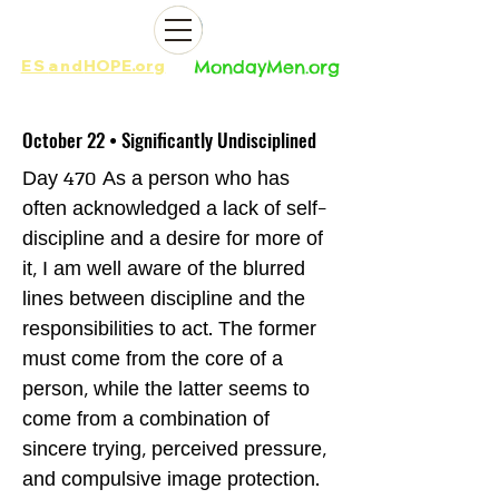
ES
and
HOPE.org​​
MondayMen.org​​
October 22 • Significantly Undisciplined
Day 470 As a person who has
often acknowledged a lack of self-
discipline and a desire for more of
it, I am well aware of the blurred
lines between discipline and the
responsibilities to act. The former
must come from the core of a
person, while the latter seems to
come from a combination of
sincere trying, perceived pressure,
and compulsive image protection.