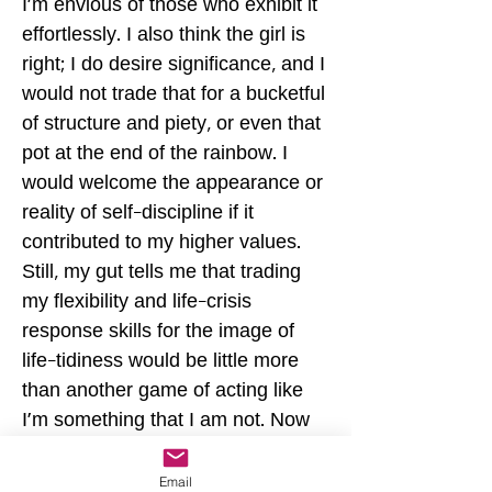
I'm envious of those who exhibit it
effortlessly. I also think the girl is
right; I do desire significance, and I
would not trade that for a bucketful
of structure and piety, or even that
pot at the end of the rainbow. I
would welcome the appearance or
reality of self-discipline if it
contributed to my higher values.
Still, my gut tells me that trading
my flexibility and life-crisis
response skills for the image of
life-tidiness would be little more
than another game of acting like
I'm something that I am not. Now
that would be significant,
unfortunately. –JR Discipline can
Email