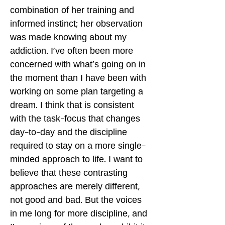
combination of her training and
informed instinct; her observation
was made knowing about my
addiction. I've often been more
concerned with what's going on in
the moment than I have been with
working on some plan targeting a
dream. I think that is consistent
with the task-focus that changes
day-to-day and the discipline
required to stay on a more single-
minded approach to life. I want to
believe that these contrasting
approaches are merely different,
not good and bad. But the voices
in me long for more discipline, and