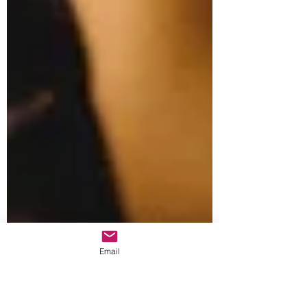
Email