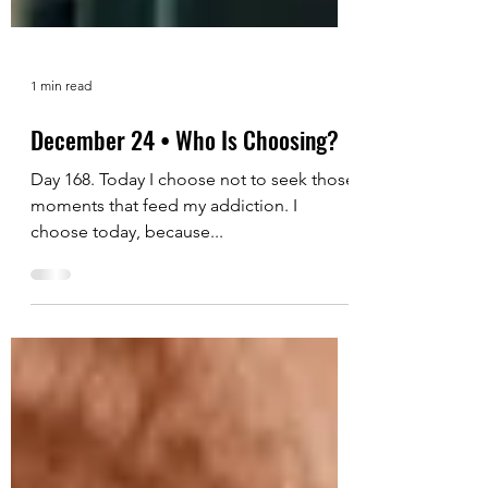
1 min read
December 24 • Who Is Choosing?
Day 168. Today I choose not to seek those
moments that feed my addiction. I
choose today, because...