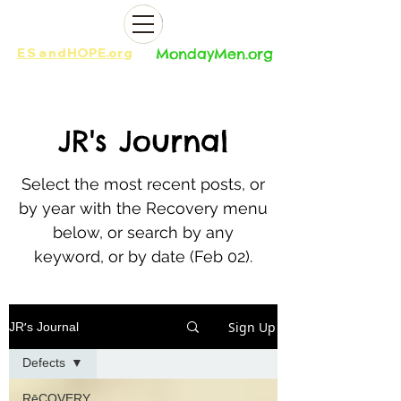
ES
and
HOPE.org​​
MondayMen.org​​
JR
's Journal
Select the most recent posts, or
by year with the Recovery menu
below, or search by any
keyword, or by date (Feb 02).
Sign Up
JR's Journal
Defects
RēCOVERY