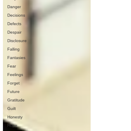
Danger
Decisions
Defects
Despair
Disclosure
Falling
Fantasies
Fear
Feelings
Forget
Future
Gratitude
Guilt
Honesty
Hope