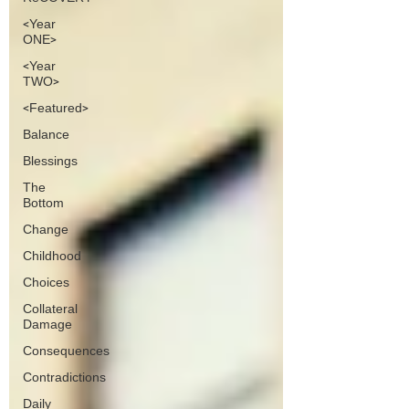
<Year
ONE>
<Year
TWO>
<Featured>
Balance
Blessings
The
Bottom
Change
Childhood
Choices
Collateral
Damage
Consequences
Contradictions
Daily