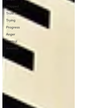
Trapped
Trust
Trying
Progress
Anger
Control
Amends