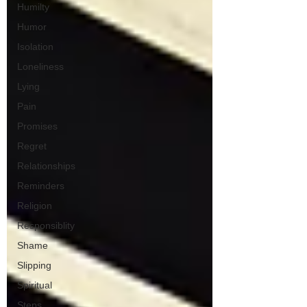
Humilty
Humor
Isolation
Loneliness
Lying
Pain
Promises
Regret
Relationships
Reminders
Religion
Responsiblity
Shame
Slipping
Spiritual
Steps