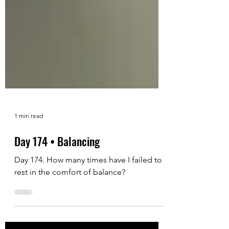
1 min read
Day 174 • Balancing
Day 174. How many times have I failed to
rest in the comfort of balance?