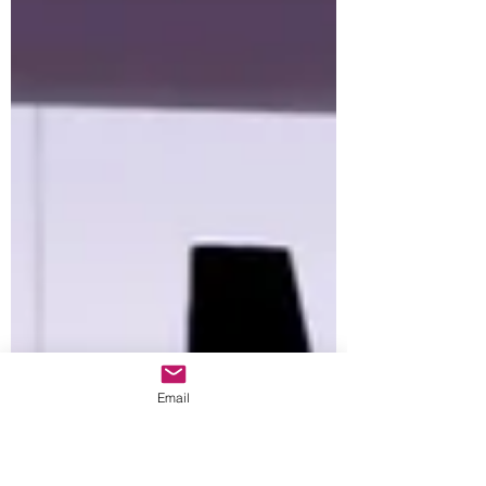
Email