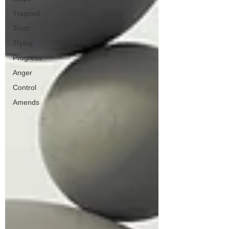
Trapped
Trust
Trying
Progress
Anger
Control
Amends