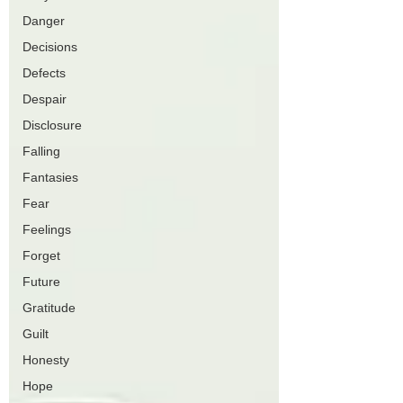
Danger
Decisions
Defects
Despair
Disclosure
Falling
Fantasies
Fear
Feelings
Forget
Future
Gratitude
Guilt
Honesty
Hope