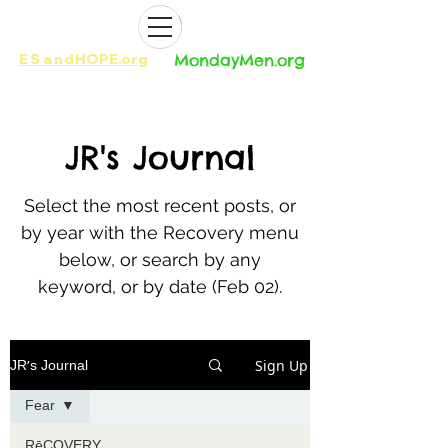
ES
and
HOPE.org​​
MondayMen.org​​
JR
's Journal
Select the most recent posts, or
by year with the Recovery menu
below, or search by any
keyword, or by date (Feb 02).
Sign Up
JR's Journal
Fear
RēCOVERY