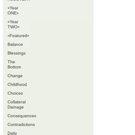
<Year
ONE>
<Year
TWO>
<Featured>
Balance
Blessings
The
Bottom
Change
Childhood
Choices
Collateral
Damage
Consequences
Contradictions
Daily