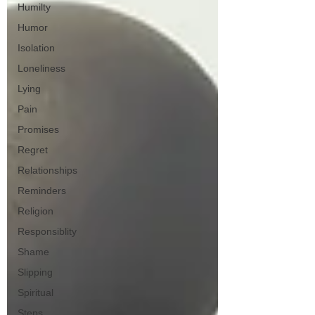
Humilty
Humor
Isolation
Loneliness
Lying
Pain
Promises
Regret
Relationships
Reminders
Religion
Responsiblity
Shame
Slipping
Spiritual
Steps