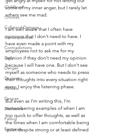
get angry at myself for not letting out 
Childhood
some of my inner anger, but I rarely let 
others see me mad. 
Choices
Collateral Damage
I am well aware that I often have 
opinions that I don't need to have. I 
Consequences
have even made a point with my 
Contradictions
employees not to ask me for my 
Daily
opinion if they don't need my opinion 
because I will have one. But I don't see 
Danger
myself as someone who needs to press 
Decisions
their thoughts into every situation right 
away; I enjoy the listening phase. 
Defects
Despair
But even as I'm writing this, I'm 
remembering examples of when I am 
Disclosure
too quick to offer thoughts, as well as 
Falling
the times when I am comfortable being 
Fantasies
quiet despite strong or at least defined 