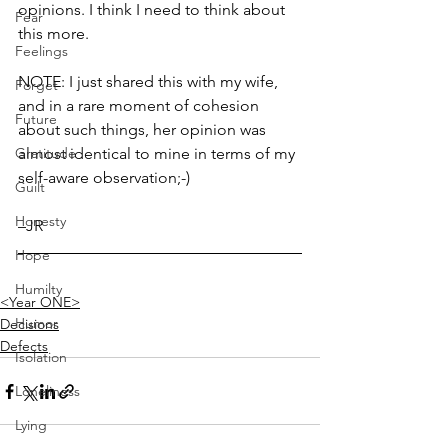
opinions. I think I need to think about 
Fear
this more. 
Feelings
NOTE: I just shared this with my wife, 
Forget
and in a rare moment of cohesion 
Future
about such things, her opinion was 
Gratitude
almost identical to mine in terms of my 
self-aware observation;-)
Guilt
Honesty
–JR
Hope
Humilty
<Year ONE>
Humor
Decisions
Defects
Isolation
Loneliness
Lying