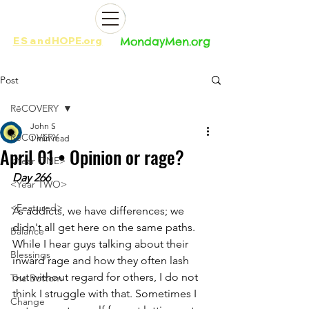
ES
and
HOPE.org​​
MondayMen.org​​
Post
RēCOVERY
John S
RēCOVERY
1 min read
April 01 • Opinion or rage?
<Year ONE>
Day 266
<Year TWO>
<Featured>
As addicts, we have differences; we 
didn't all get here on the same paths. 
Balance
While I hear guys talking about their 
Blessings
inward rage and how they often lash 
out without regard for others, I do not 
The Bottom
think I struggle with that. Sometimes I 
Change