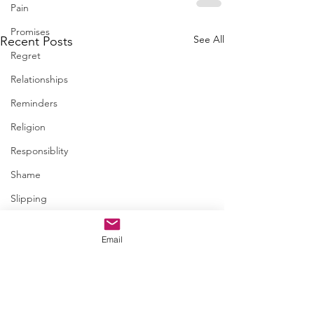
Pain
Promises
See All
Recent Posts
Regret
Relationships
Reminders
Religion
Responsiblity
Shame
Slipping
Spiritual
Email
Steps
Trapped
January 06 • Child
Trust
questions?