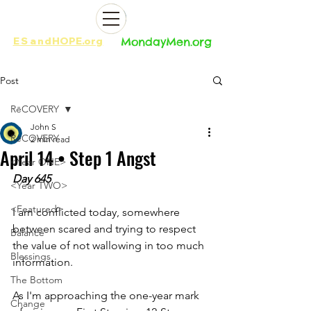
ES
and
HOPE.org​​
MondayMen.org​​
Post
RēCOVERY
John S
RēCOVERY
2 min read
April 14 • Step 1 Angst
<Year ONE>
Day 645
<Year TWO>
<Featured>
I am conflicted today, somewhere 
between scared and trying to respect 
Balance
the value of not wallowing in too much 
Blessings
information. 
The Bottom
As I'm approaching the one-year mark 
Change