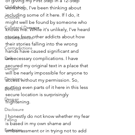
of giving my First Step in a 12-Step 
Childhood
workshop, I've been thinking about 
including some of it here. If I do, it 
Choices
might well be found by someone who 
Collateral Damage
knows me. While it's unlikely, I've heard 
stories from other addicts about how 
Consequences
their stories falling into the wrong 
Contradictions
hands have caused significant and 
Daily
unnecessary complications. I have 
secured my original text in a place that 
Danger
will be nearly impossible for anyone to 
Decisions
access without my permission. So, 
putting even parts of it here in this less 
Defects
secure location is surprisingly 
Despair
frightening. 
Disclosure
I honestly do not know whether my fear 
Falling
is based in my own shame and 
Fantasies
embarrassment or in trying not to add 