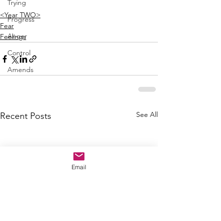
Trying
<Year TWO>
Progress
Fear
Anger
Feelings
Control
Amends
See All
Recent Posts
Email