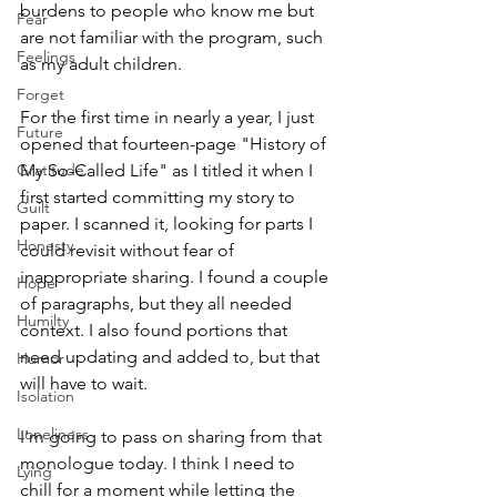
burdens to people who know me but 
Fear
are not familiar with the program, such 
Feelings
as my adult children. 
Forget
For the first time in nearly a year, I just 
Future
opened that fourteen-page "History of 
Gratitude
My So-Called Life" as I titled it when I 
first started committing my story to 
Guilt
paper. I scanned it, looking for parts I 
Honesty
could revisit without fear of 
inappropriate sharing. I found a couple 
Hope
of paragraphs, but they all needed 
Humilty
context. I also found portions that 
need updating and added to, but that 
Humor
will have to wait.
Isolation
Loneliness
I'm going to pass on sharing from that 
monologue today. I think I need to 
Lying
chill for a moment while letting the 