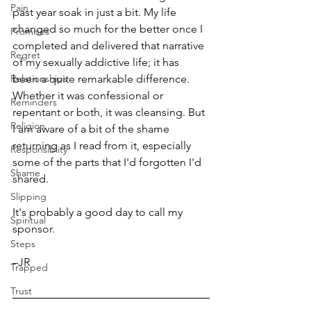
Pain
past year soak in just a bit. My life 
changed so much for the better once I 
Promises
completed and delivered that narrative 
Regret
of my sexually addictive life; it has 
Relationships
been a quite remarkable difference. 
Whether it was confessional or 
Reminders
repentant or both, it was cleansing. But 
Religion
I am aware of a bit of the shame 
returning as I read from it, especially 
Responsiblity
some of the parts that I'd forgotten I'd 
Shame
shared. 
Slipping
It's probably a good day to call my 
Spiritual
sponsor.
Steps
–JR
Trapped
Trust