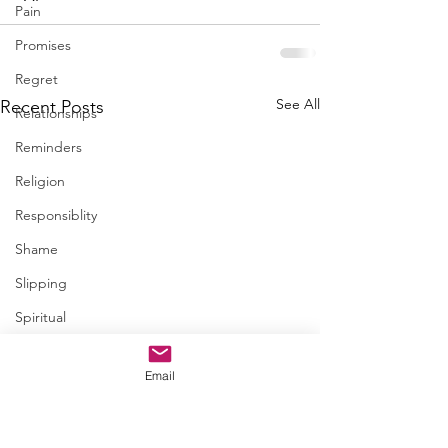
Pain
Promises
Regret
See All
Recent Posts
Relationships
Reminders
Religion
Responsiblity
Shame
Slipping
Spiritual
Steps
Email
Trapped
Trust