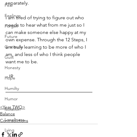
separately.
Fear
Feelings
I am tired of trying to figure out who 
needs to hear what from me just so I 
Forget
can make someone else happy at my 
Future
own expense. Through the 12 Steps, I 
Gratitude
am truly learning to be more of who I 
am, and less of who I think people 
Guilt
want me to be.
Honesty
–JR
Hope
Humilty
Humor
<Year TWO>
Isolation
Balance
Loneliness
Contradictions
Lying