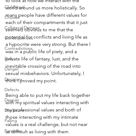
to look at how we interact with the 
Childhood
world around us more holistically. So 
many people have different values for 
Choices
each of their compartments that it just 
Collateral Damage
seemed obvious to me that the 
potential for conflicts and living life as 
Consequences
a hypocrite were very strong. But there I 
Contradictions
was in a public life of piety, and a 
Daily
private life of fantasy, lust, and the 
inevitable crossing of the road into 
Danger
sexual misbehaviors. Unfortunately, I 
Decisions
think I proved my point.
Defects
Being able to put my life back together 
Despair
with my spiritual values interacting with 
my professional values and both of 
Disclosure
those interacting with my intimate 
Falling
values is a real challenge, but not near 
Fantasies
as difficult as living with them 