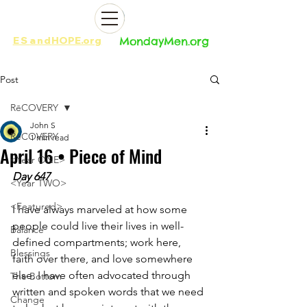
ES
and
HOPE.org​​
MondayMen.org​​
Post
RēCOVERY
John S
RēCOVERY
1 min read
April 16 • Piece of Mind
<Year ONE>
Day 647
<Year TWO>
<Featured>
I have always marveled at how some 
people could live their lives in well-
Balance
defined compartments; work here, 
Blessings
faith over there, and love somewhere 
else. I have often advocated through 
The Bottom
written and spoken words that we need 
Change