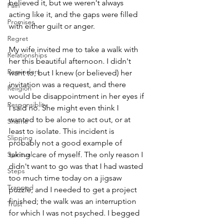
believed it, but we weren't always 
Pain
acting like it, and the gaps were filled 
Promises
with either guilt or anger. 
Regret
My wife invited me to take a walk with 
Relationships
her this beautiful afternoon. I didn't 
Reminders
want to, but I knew (or believed) her 
invitation was a request, and there 
Religion
would be disappointment in her eyes if 
Responsiblity
I said no. She might even think I 
wanted to be alone to act out, or at 
Shame
least to isolate. This incident is 
Slipping
probably not a good example of 
Spiritual
taking care of myself. The only reason I 
didn't want to go was that I had wasted 
Steps
too much time today on a jigsaw 
Trapped
puzzle, and I needed to get a project 
finished; the walk was an interruption 
Trust
for which I was not psyched. I begged 