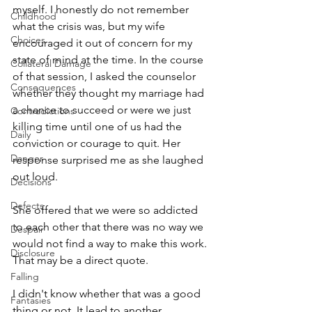
myself. I honestly do not remember 
Childhood
what the crisis was, but my wife 
Choices
encouraged it out of concern for my 
state of mind at the time. In the course 
Collateral Damage
of that session, I asked the counselor 
Consequences
whether they thought my marriage had 
a chance to succeed or were we just 
Contradictions
killing time until one of us had the 
Daily
conviction or courage to quit. Her 
Danger
response surprised me as she laughed 
out loud.
Decisions
Defects
She offered that we were so addicted 
to each other that there was no way we 
Despair
would not find a way to make this work. 
Disclosure
That may be a direct quote.
Falling
I didn't know whether that was a good 
Fantasies
thing or not. It lead to another 