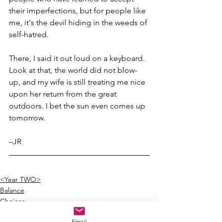
their imperfections, but for people like 
me, it's the devil hiding in the weeds of 
self-hatred.
There, I said it out loud on a keyboard. 
Look at that, the world did not blow-
up, and my wife is still treating me nice 
upon her return from the great 
outdoors. I bet the sun even comes up 
tomorrow.
–JR
<Year TWO>
Balance
Choices
Email