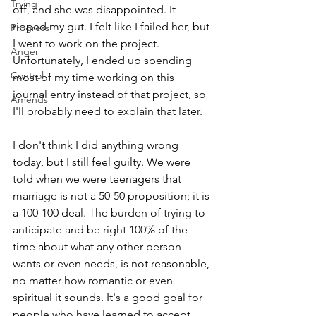
Trying
off, and she was disappointed. It 
ripped my gut. I felt like I failed her, but 
Progress
I went to work on the project. 
Anger
Unfortunately, I ended up spending 
Control
most of my time working on this 
journal entry instead of that project, so 
Amends
I'll probably need to explain that later.
I don't think I did anything wrong 
today, but I still feel guilty. We were 
told when we were teenagers that 
marriage is not a 50-50 proposition; it is 
a 100-100 deal. The burden of trying to 
anticipate and be right 100% of the 
time about what any other person 
wants or even needs, is not reasonable, 
no matter how romantic or even 
spiritual it sounds. It's a good goal for 
people who have learned to accept 