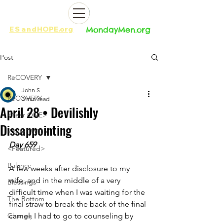
ES
and
HOPE.org​​
MondayMen.org​​
Post
RēCOVERY
John S
RēCOVERY
3 min read
April 28 • Devilishly
<Year ONE>
Dissappointing
<Year TWO>
Day 659
<Featured>
Balance
A few weeks after disclosure to my 
wife, and in the middle of a very 
Blessings
difficult time when I was waiting for the 
The Bottom
final straw to break the back of the final 
Change
camel, I had to go to counseling by 