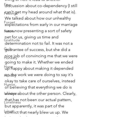
Fear
discussion about co-dependency (I still 
can't get my head around what that is). 
Feelings
We talked about how our unhealthy 
Forget
expectations from early in our marriage 
were now presenting a sort of safety 
Future
net for us, giving us time and 
Gratitude
determination not to fail. It was not a 
Guilt
guarantee of success, but she did a 
nice job of convincing me that we were 
Honesty
going to make it. Whether we ended 
Hope
up happy about making it depended 
on the work we were doing to say it's 
Humilty
okay to take care of ourselves, instead 
Humor
of believing that everything we do is 
Isolation
always about the other person. Clearly, 
that has not been our actual pattern, 
Loneliness
but apparently, it was part of the 
Lying
conflict that nearly blew us up. We 