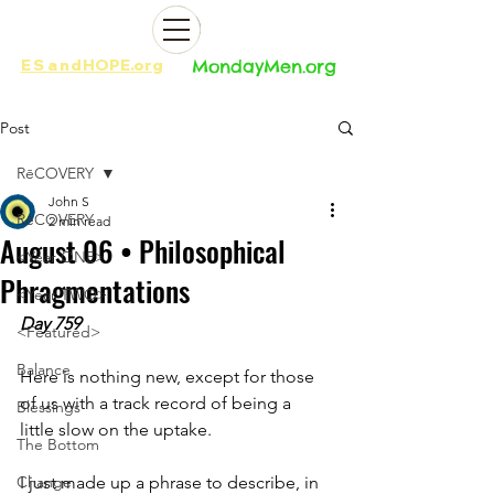
ES
and
HOPE.org​​
MondayMen.org​​
Post
RēCOVERY
John S
RēCOVERY
2 min read
August 06 • Philosophical
<Year ONE>
Phragmentations
<Year TWO>
Day 759
<Featured>
Balance
Here is nothing new, except for those 
of us with a track record of being a 
Blessings
little slow on the uptake. 
The Bottom
Change
I just made up a phrase to describe, in 