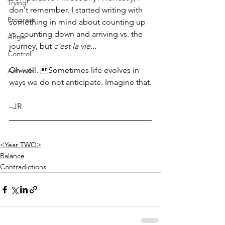
Trying
don't remember. I started writing with 
Progress
something in mind about counting up 
vs. counting down and arriving vs. the 
Anger
journey, but 
c'est la vie...
Control
Oh well. Sometimes life evolves in 
Amends
ways we do not anticipate. Imagine that.
–JR
<Year TWO>
Balance
Contradictions