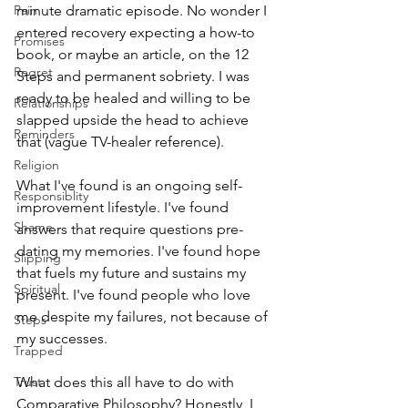
Pain
minute dramatic episode. No wonder I 
entered recovery expecting a how-to 
Promises
book, or maybe an article, on the 12 
Regret
Steps and permanent sobriety. I was 
ready to be healed and willing to be 
Relationships
slapped upside the head to achieve 
Reminders
that (vague TV-healer reference). 
Religion
What I've found is an ongoing self-
Responsiblity
improvement lifestyle. I've found 
Shame
answers that require questions pre-
dating my memories. I've found hope 
Slipping
that fuels my future and sustains my 
Spiritual
present. I've found people who love 
me despite my failures, not because of 
Steps
my successes.
Trapped
Trust
What does this all have to do with 
Comparative Philosophy? Honestly, I 