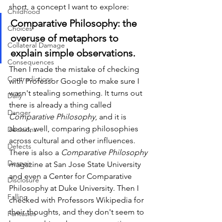
short, a concept I want to explore:
Childhood
Comparative Philosophy: the 
Choices
overuse of metaphors to 
Collateral Damage
explain simple observations. 
Consequences
Then I made the mistake of checking 
Contradictions
with Professor Google to make sure I 
wasn't stealing something. It turns out 
Daily
there is already a thing called 
Danger
Comparative Philosophy
, and it is 
about, well, comparing philosophies 
Decisions
across cultural and other influences. 
Defects
There is also a 
Comparative Philosophy
Despair
magazine at San Jose State University 
and even a Center for Comparative 
Disclosure
Philosophy at Duke University. Then I 
Falling
checked with Professors Wikipedia for 
their thoughts, and they don't seem to 
Fantasies