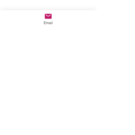
See All
Recent Posts
Email