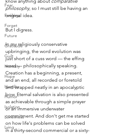
know anything about 
comparative 
Fear
philosophy
, so I must still be having an 
Feelings
original idea.
Forget
But I digress.
Future
In my religiously conservative 
Gratitude
upbringing, the word evolution was 
Guilt
just short of a cuss word — the effing 
word — philosophically speaking. 
Honesty
Creation has a beginning, a present, 
Hope
and an end, all recorded or foretold 
Humilty
and wrapped neatly in an apocalyptic 
bow. Eternal salvation is also presented 
Humor
as achievable through a simple prayer 
Isolation
or an immersive underwater 
commitment. And don't get me started 
Loneliness
on how life's problems can be solved 
Lying
in a thirty-second commercial or a sixty-