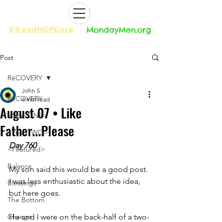
ES
and
HOPE.org​​
MondayMen.org​​
Post
RēCOVERY
John S
RēCOVERY
4 min read
August 07 • Like
<Year ONE>
Father...Please
<Year TWO>
Day 760
<Featured>
Balance
My son said this would be a good post. 
I was less enthusiastic about the idea, 
Blessings
but here goes.
The Bottom
Change
He and I were on the back-half of a two-