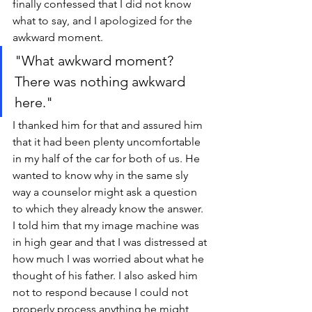
finally confessed that I did not know 
what to say, and I apologized for the 
awkward moment.
"What awkward moment? 
There was nothing awkward 
here." 
I thanked him for that and assured him 
that it had been plenty uncomfortable 
in my half of the car for both of us. He 
wanted to know why in the same sly 
way a counselor might ask a question 
to which they already know the answer. 
I told him that my image machine was 
in high gear and that I was distressed at 
how much I was worried about what he 
thought of his father. I also asked him 
not to respond because I could not 
properly process anything he might 