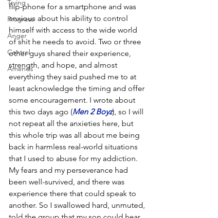
Trying
flip-phone for a smartphone and was 
anxious about his ability to control 
Progress
himself with access to the wide world 
Anger
of shit he needs to avoid. Two or three 
Control
other guys shared their experience, 
strength, and hope, and almost 
Amends
everything they said pushed me to at 
least acknowledge the timing and offer 
some encouragement. I wrote about 
this two days ago (
Men 2 Boyz
), so I will 
not repeat all the anxieties here, but 
this whole trip was all about me being 
back in harmless real-world situations 
that I used to abuse for my addiction. 
My fears and my perseverance had 
been well-survived, and there was 
experience there that could speak to 
another. So I swallowed hard, unmuted, 
told the group that my son could hear 