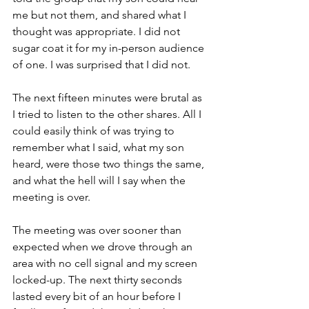
me but not them, and shared what I 
thought was appropriate. I did not 
sugar coat it for my in-person audience 
of one. I was surprised that I did not.
The next fifteen minutes were brutal as 
I tried to listen to the other shares. All I 
could easily think of was trying to 
remember what I said, what my son 
heard, were those two things the same, 
and what the hell will I say when the 
meeting is over.
The meeting was over sooner than 
expected when we drove through an 
area with no cell signal and my screen 
locked-up. The next thirty seconds 
lasted every bit of an hour before I 