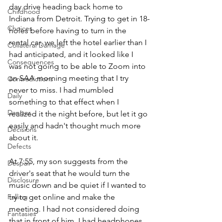
day drive heading back home to 
Childhood
Indiana from Detroit. Trying to get in 18-
Choices
holes before having to turn in the 
rental car, we left the hotel earlier than I 
Collateral Damage
had anticipated, and it looked like I 
Consequences
was not going to be able to Zoom into 
an SAA morning meeting that I try 
Contradictions
never to miss. I had mumbled 
Daily
something to that effect when I 
Danger
realized it the night before, but let it go 
easily and hadn't thought much more 
Decisions
about it. 
Defects
At 7:55, my son suggests from the 
Despair
driver's seat that he would turn the 
Disclosure
music down and be quiet if I wanted to 
Falling
try to get online and make the 
meeting. I had not considered doing 
Fantasies
that in front of him. I had headphones, 