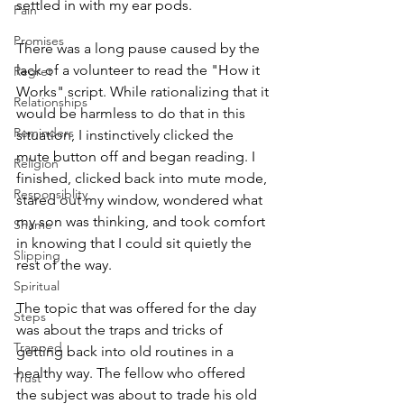
settled in with my ear pods.
Pain
Promises
There was a long pause caused by the 
lack of a volunteer to read the "How it 
Regret
Works" script. While rationalizing that it 
Relationships
would be harmless to do that in this 
Reminders
situation, I instinctively clicked the 
mute button off and began reading. I 
Religion
finished, clicked back into mute mode, 
Responsiblity
stared out my window, wondered what 
my son was thinking, and took comfort 
Shame
in knowing that I could sit quietly the 
Slipping
rest of the way.
Spiritual
The topic that was offered for the day 
Steps
was about the traps and tricks of 
Trapped
getting back into old routines in a 
healthy way. The fellow who offered 
Trust
the subject was about to trade his old 