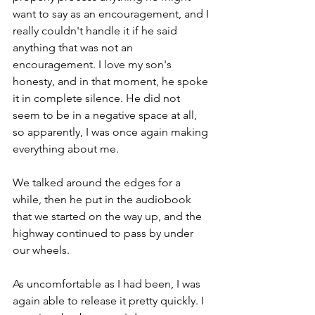
want to say as an encouragement, and I 
really couldn't handle it if he said 
anything that was not an 
encouragement. I love my son's 
honesty, and in that moment, he spoke 
it in complete silence. He did not 
seem to be in a negative space at all, 
so apparently, I was once again making 
everything about me. 
We talked around the edges for a 
while, then he put in the audiobook 
that we started on the way up, and the 
highway continued to pass by under 
our wheels. 
As uncomfortable as I had been, I was 
again able to release it pretty quickly. I 