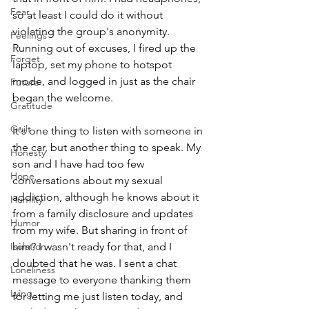
Fear
so at least I could do it without 
violating the group's anonymity. 
Feelings
Running out of excuses, I fired up the 
Forget
laptop, set my phone to hotspot 
mode, and logged in just as the chair 
Future
began the welcome.
Gratitude
Guilt
It's one thing to listen with someone in 
the car, but another thing to speak. My 
Honesty
son and I have had too few 
Hope
conversations about my sexual 
addiction, although he knows about it 
Humilty
from a family disclosure and updates 
Humor
from my wife. But sharing in front of 
Isolation
him? I wasn't ready for that, and I 
doubted that he was. I sent a chat 
Loneliness
message to everyone thanking them 
Lying
for letting me just listen today, and 