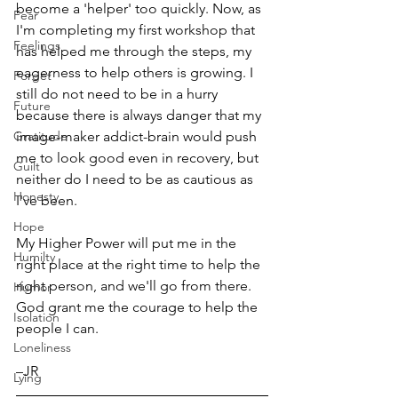
become a 'helper' too quickly. Now, as 
Fear
I'm completing my first workshop that 
Feelings
has helped me through the steps, my 
eagerness to help others is growing. I 
Forget
still do not need to be in a hurry 
Future
because there is always danger that my 
Gratitude
image-maker addict-brain would push 
me to look good even in recovery, but 
Guilt
neither do I need to be as cautious as 
Honesty
I've been. 
Hope
My Higher Power will put me in the 
Humilty
right place at the right time to help the 
right person, and we'll go from there. 
Humor
God grant me the courage to help the 
Isolation
people I can.
Loneliness
–JR  
Lying