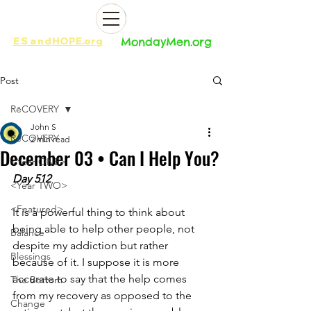
ES
and
HOPE.org​​
MondayMen.org​​
Post
RēCOVERY
John S
RēCOVERY
2 min read
December 03 • Can I Help You?
<Year ONE>
Day 512
<Year TWO>
<Featured>
It is a powerful thing to think about 
being able to help other people, not 
Balance
despite my addiction but rather 
Blessings
because of it. I suppose it is more 
accurate to say that the help comes 
The Bottom
from my recovery as opposed to the 
Change