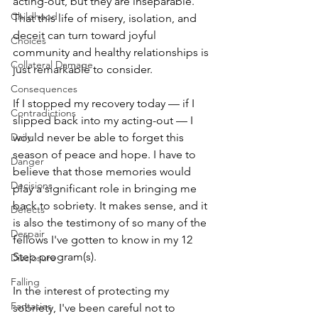
acting-out, but they are inseparable. 
Childhood
That this life of misery, isolation, and 
deceit can turn toward joyful 
Choices
community and healthy relationships is 
Collateral Damage
just remarkable to consider. 
Consequences
If I stopped my recovery today — if I 
Contradictions
slipped back into my acting-out — I 
Daily
would never be able to forget this 
season of peace and hope. I have to 
Danger
believe that those memories would 
Decisions
play a significant role in bringing me 
back to sobriety. It makes sense, and it 
Defects
is also the testimony of so many of the 
Despair
fellows I've gotten to know in my 12 
Step program(s). 
Disclosure
Falling
In the interest of protecting my 
Fantasies
sobriety, I've been careful not to 