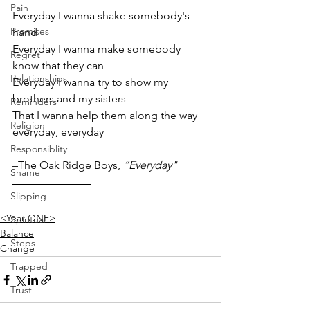
Pain
Everyday I wanna shake somebody's 
Promises
hand
Everyday I wanna make somebody 
Regret
know that they can
Relationships
Everyday I wanna try to show my 
brothers and my sisters
Reminders
That I wanna help them along the way 
Religion
everyday, everyday
Responsiblity
–The Oak Ridge Boys, 
”Everyday"
Shame
Slipping
<Year ONE>
Spiritual
Balance
Steps
Change
Trapped
Trust