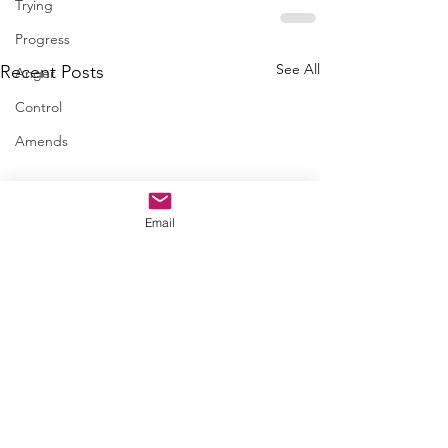
Trying
Progress
See All
Recent Posts
Anger
Control
Amends
Email