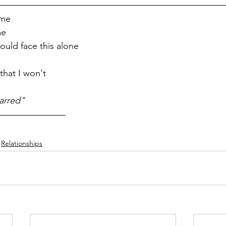
 me
me
ould face this alone
that I won't
arred"
Relationships