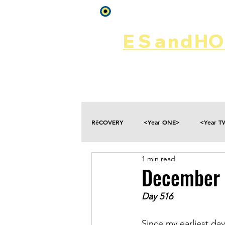
Log In
ES
and
HOP
Home
Rēsources
RēCOVERY
<Year ONE>
<Year 
1 min read
Choices
Collateral Damage
December 
Day 516
Disclosure
Falling
Fantasies
Since my earliest day