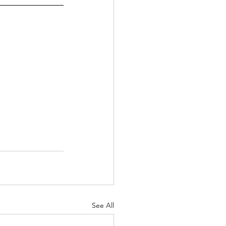
See All