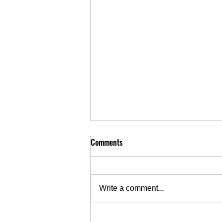
Comments
Write a comment...
September 10 • Rocky Ripple