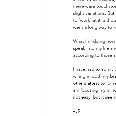
there were touchsto
Hope
Humilty
Humor
slight variations. But
to 'work' at it, alt
went a long way to k
What I'm doing now is
speak into my life an
according to those st
I have had to admit t
wiring in both my br
others attest to for 
am focusing my mind a
not easy, but it seem
–JR  