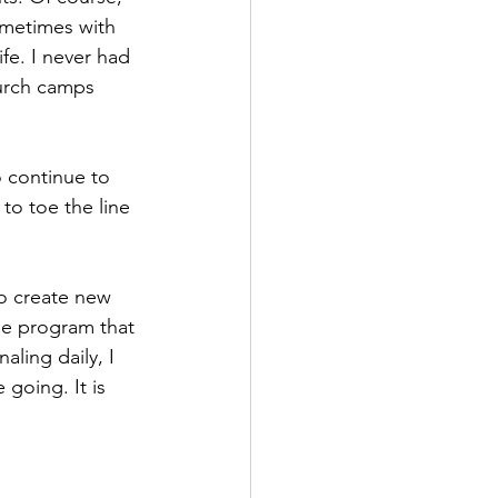
ometimes with 
ife. I never had 
hurch camps 
o continue to 
to toe the line 
to create new 
he program that 
ling daily, I 
going. It is 