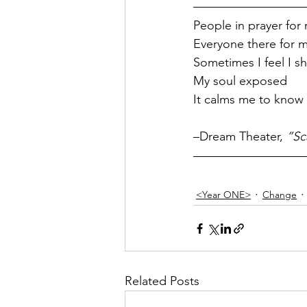
People in prayer for
Everyone there for 
Sometimes I feel I sh
My soul exposed
It calms me to know 
–Dream Theater, 
”Sc
<Year ONE>
Change
Related Posts