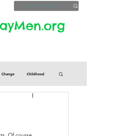
yMen.org​​
ZoomInfo
Privacy, Etc.
Change
Childhood
Defects
Despair
Guilt
Honesty
ts. Of course, 