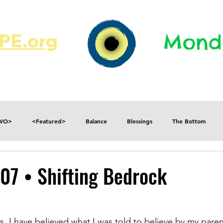
E.org​​
Monda
JR's Journal
Write On
MonMen
TWO>
<Featured>
Balance
Blessings
The Bottom
Consequences
Contradictions
Daily
Danger
Decisions
07 • Shifting Bedrock
Fear
Feelings
Forget
Future
Gratitude
s, I have believed what I was told to believe by my paren