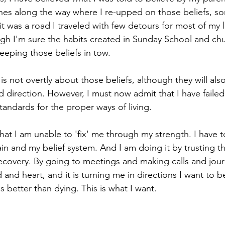
nes along the way where I re-upped on those beliefs, s
 it was a road I traveled with few detours for most of my l
hough I'm sure the habits created in Sunday School and c
eeping those beliefs in tow. 
 not overtly about those beliefs, although they will als
d direction. However, I must now admit that I have failed 
andards for the proper ways of living. 
hat I am unable to 'fix' me through my strength. I have 
ain and my belief system. And I am doing it by trusting t
recovery. By going to meetings and making calls and journa
nd heart, and it is turning me in directions I want to be 
s better than dying. This is what I want.