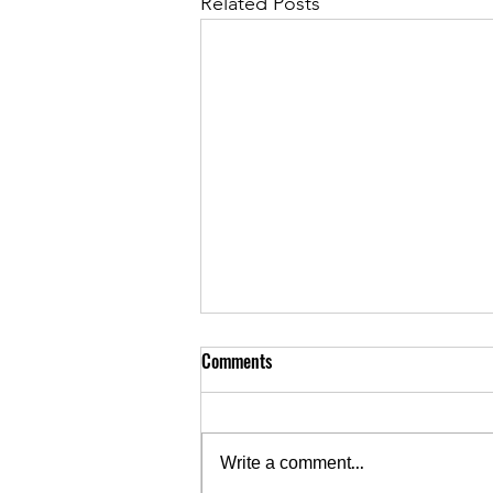
Related Posts
Comments
Write a comment...