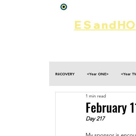
Log In
ES
and
HOP
Home
Rēsources
RēCOVERY
<Year ONE>
<Year 
1 min read
Choices
Collateral Damage
February 
Day 217
Disclosure
Falling
Fantasies
My sponsor is encour