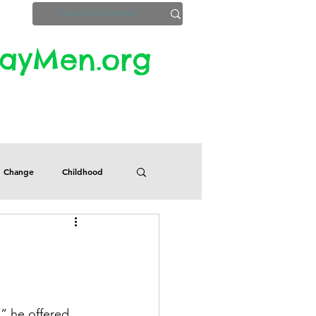
yMen.org​​
ZoomInfo
Privacy, Etc.
Change
Childhood
Defects
Despair
Guilt
Honesty
” he offered. 