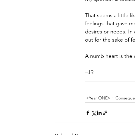
Hope
Humilty
Humor
That seems a little li
feelings that gave me
desires or needs. I
out for the sake of 
A numb heart is the w
–JR
<Year ONE>
Conseque