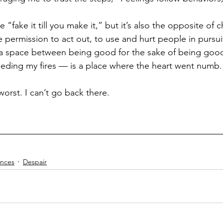
ke “fake it till you make it,” but it’s also the opposite of 
 permission to act out, to use and hurt people in pursuit
n a space between being good for the sake of being goo
feeding my fires — is a place where the heart went numb.
orst. I can’t go back there.
nces
Despair