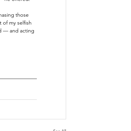
chasing those 
 of my selfish 
d — and acting 
 