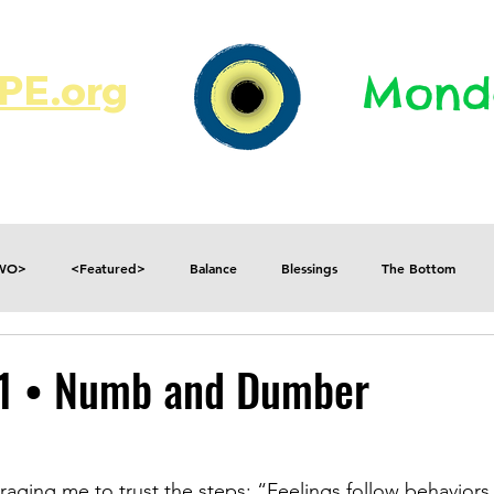
E.org​​
Monda
JR's Journal
Write On
MonMen
TWO>
<Featured>
Balance
Blessings
The Bottom
Consequences
Contradictions
Daily
Danger
Decisions
11 • Numb and Dumber
Fear
Feelings
Forget
Future
Gratitude
aging me to trust the steps; “Feelings follow behaviors,