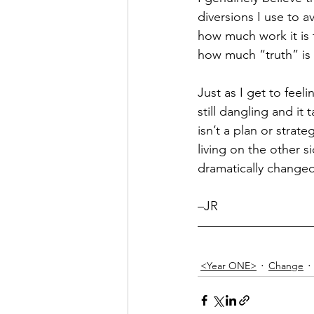
diversions I use to a
Hope
Humilty
Humor
how much work it is t
how much “truth” is d
Just as I get to feeli
still dangling and it 
isn’t a plan or strateg
living on the other s
dramatically change
–JR
<Year ONE>
Change