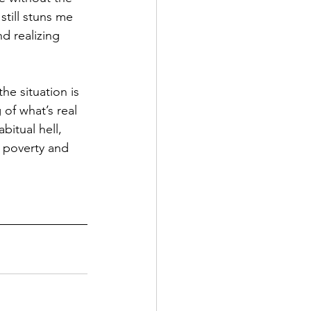
still stuns me 
d realizing 
the situation is 
 of what’s real 
abitual hell, 
n poverty and 