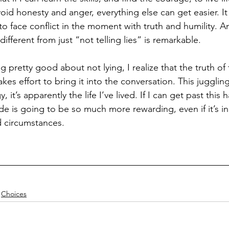
void honesty and anger, everything else can get easier. It 
o face conflict in the moment with truth and humility. An
ifferent from just “not telling lies” is remarkable. 
ng pretty good about not lying, I realize that the truth of 
takes effort to bring it into the conversation. This juggling
y, it’s apparently the life I’ve lived. If I can get past this h
ide is going to be so much more rewarding, even if it’s i
d circumstances.
Choices