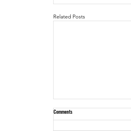
Related Posts
Comments