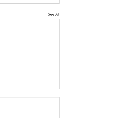
See All