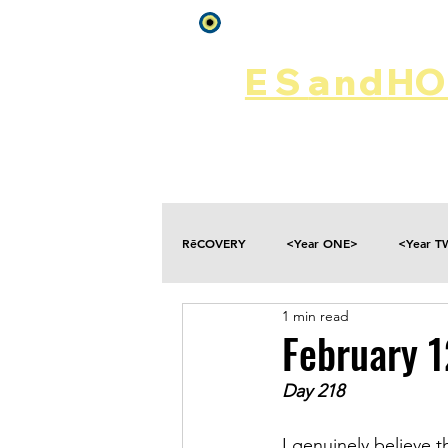
Log In
ES
and
HOP
Home
Rēsources
RēCOVERY
<Year ONE>
<Year 
1 min read
Choices
Collateral Damage
February 1
Day 218
Disclosure
Falling
Fantasies
I genuinely believe th