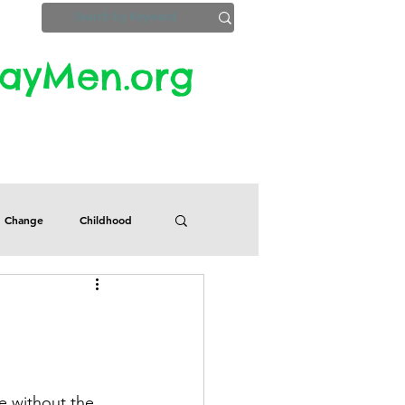
yMen.org​​
ZoomInfo
Privacy, Etc.
Change
Childhood
Defects
Despair
Guilt
Honesty
fe without the 