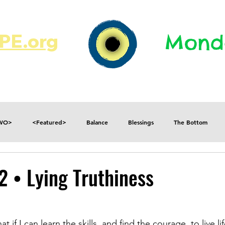
E.org​​
Monda
JR's Journal
Write On
MonMen
TWO>
<Featured>
Balance
Blessings
The Bottom
Consequences
Contradictions
Daily
Danger
Decisions
2 • Lying Truthiness
Fear
Feelings
Forget
Future
Gratitude
at if I can learn the skills, and find the courage, to live li