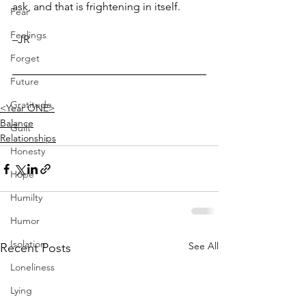
ask, and that is frightening in itself.
Fear
Feelings
–JR
Forget
Future
Gratitude
<Year ONE>
Balance
Guilt
Relationships
Honesty
Hope
Humilty
Humor
Isolation
See All
Recent Posts
Loneliness
Lying