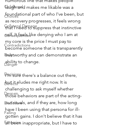
humorous line that makes people 
Childhood
laugh and makes me likable was a 
foundational part of who I've been, but 
Choices
as recovery progresses, it feels wrong 
Collateral Damage
that I need to suppress that instinctive 
self. It feels like denying who I am at 
Consequences
my core is the price I must pay to 
Contradictions
become someone that is transparently 
Daily
trustworthy and can demonstrate an 
ability to change. 
Danger
Decisions
I'm sure there's a balance out there, 
but it eludes me right now. It is 
Defects
challenging to ask myself whether 
Despair
those behaviors are part of the acting-
out rituals, and if they are, how long 
Disclosure
have I been using that persona for ill-
Falling
gotten gains. I don't believe that it has 
Fantasies
all been inappropriate, but I have to 