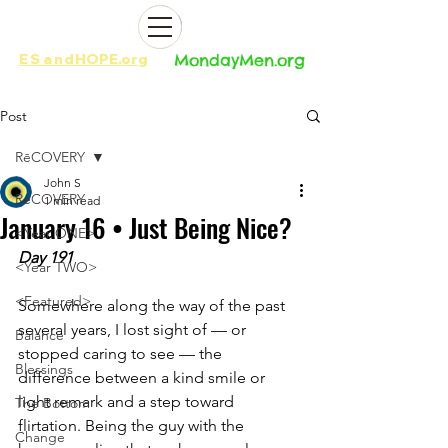
ES
and
HOPE.org​​
MondayMen.org​​
Post
RēCOVERY
John S
RēCOVERY
1 min read
January 16 • Just Being Nice?
<Year ONE>
Day 191
<Year TWO>
<Featured>
Somewhere along the way of the past 
several years, I lost sight of — or 
Balance
stopped caring to see — the 
Blessings
difference between a kind smile or 
light remark and a step toward 
The Bottom
flirtation. Being the guy with the 
Change