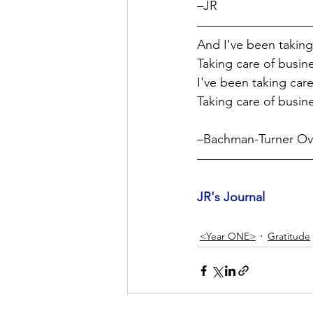
–JR 
And I've been taking 
Taking care of busin
I've been taking care 
Taking care of busin
–Bachman-Turner Ove
JR's Journal
<Year ONE>
Gratitude