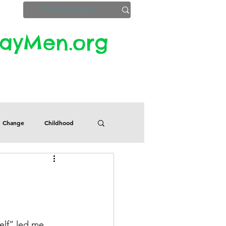
yMen.org​​
ZoomInfo
Privacy, Etc.
Change
Childhood
Defects
Despair
Guilt
Honesty
elf” led me 