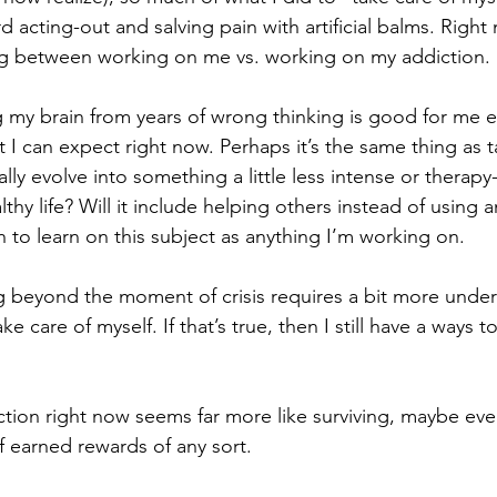
acting-out and salving pain with artificial balms. Right
ing between working on me vs. working on my addiction. 
g my brain from years of wrong thinking is good for me e
 I can expect right now. Perhaps it’s the same thing as t
ally evolve into something a little less intense or therapy-l
althy life? Will it include helping others instead of using
 to learn on this subject as anything I’m working on. 
ng beyond the moment of crisis requires a bit more under
ke care of myself. If that’s true, then I still have a ways t
ion right now seems far more like surviving, maybe eve
f earned rewards of any sort.