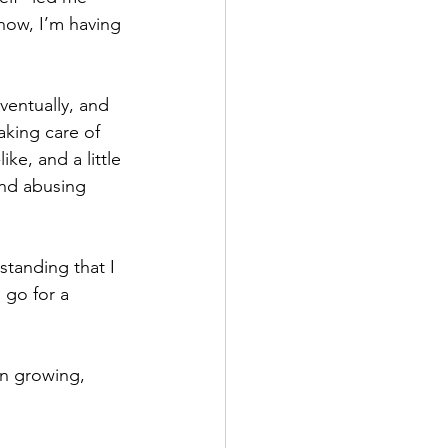
 now, I’m having 
ventually, and 
aking care of 
ike, and a little 
 and abusing 
standing that I 
o go for a 
n growing, 