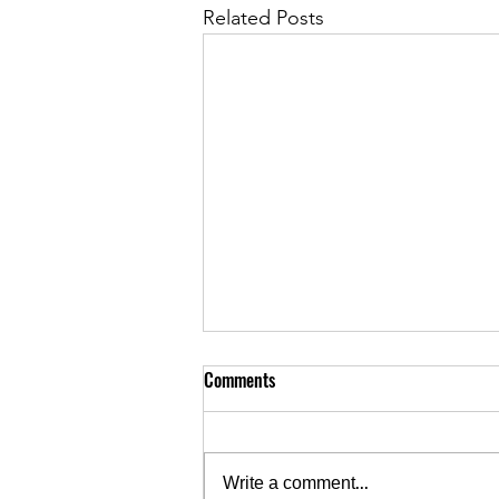
Related Posts
Comments
Write a comment...