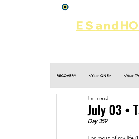
Log In
ES
and
HOP
Home
Rēsources
RēCOVERY
<Year ONE>
<Year 
1 min read
Choices
Collateral Damage
July 03 • T
Day 359
Disclosure
Falling
Fantasies
For most of my life (