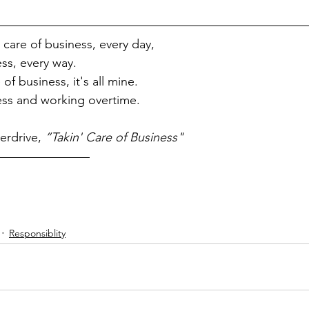
care of business, every day, 
ess, every way.
of business, it's all mine.
ess and working overtime.
rdrive, 
”Takin' Care of Business"
Responsiblity