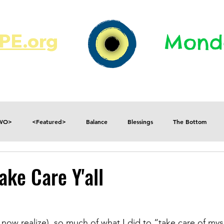
E.org​​
Monda
JR's Journal
Write On
MonMen
TWO>
<Featured>
Balance
Blessings
The Bottom
Consequences
Contradictions
Daily
Danger
Decisions
ake Care Y'all
Fear
Feelings
Forget
Future
Gratitude
I now realize), so much of what I did to “take care of mys