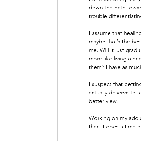
down the path toward 
Hope
Humilty
Humor
trouble differentiat
I assume that healin
maybe that’s the best
me. Will it just gradu
more like living a he
them? I have as much
I suspect that getti
actually deserve to ta
better view. 
Working on my addict
than it does a time o