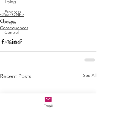
Trying
Progress
<Year ONE>
Choices
Anger
Consequences
Control
Amends
See All
Recent Posts
Email