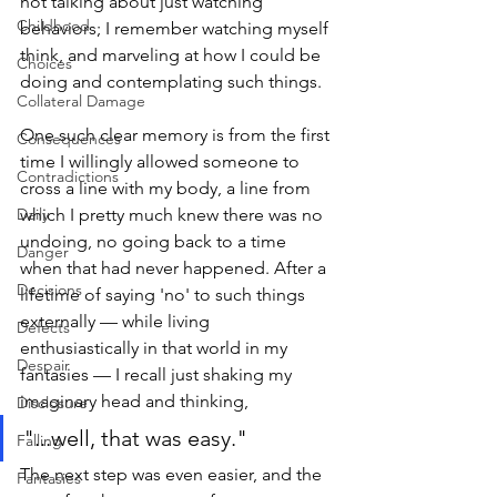
not talking about just watching 
Childhood
behaviors; I remember watching myself 
think, and marveling at how I could be 
Choices
doing and contemplating such things. 
Collateral Damage
One such clear memory is from the first 
Consequences
time I willingly allowed someone to 
Contradictions
cross a line with my body, a line from 
Daily
which I pretty much knew there was no 
undoing, no going back to a time 
Danger
when that had never happened. After a 
Decisions
lifetime of saying 'no' to such things 
externally — while living 
Defects
enthusiastically in that world in my 
Despair
fantasies — I recall just shaking my 
imaginary head and thinking, 
Disclosure
"...well, that was easy." 
Falling
The next step was even easier, and the 
Fantasies