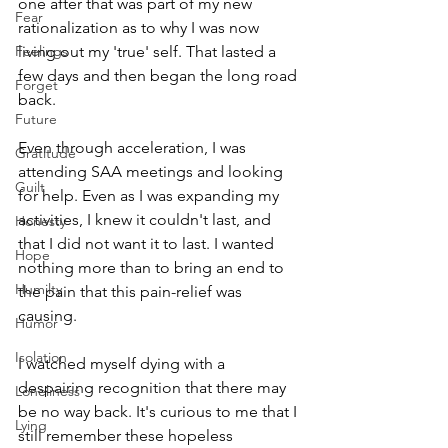
one after that was part of my new 
Fear
rationalization as to why I was now 
Feelings
living out my 'true' self. That lasted a 
few days and then began the long road 
Forget
back. 
Future
Even through acceleration, I was 
Gratitude
attending SAA meetings and looking 
Guilt
for help. Even as I was expanding my 
activities, I knew it couldn't last, and 
Honesty
that I did not want it to last. I wanted 
Hope
nothing more than to bring an end to 
Humilty
the pain that this pain-relief was 
causing. 
Humor
Isolation
I watched myself dying with a 
despairing recognition that there may 
Loneliness
be no way back. It's curious to me that I 
Lying
still remember these hopeless 