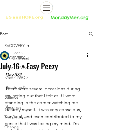
ES
and
HOPE.org​​
MondayMen.org​​
Post
RēCOVERY
John S
RēCOVERY
2 min read
July 16 • Easy Peezy
<Year ONE>
Day 372
<Year TWO>
<Featured>
There were several occasions during 
my acting-out that I felt as if I were 
Balance
standing in the corner watching me 
Blessings
destroy myself. It was very conscious, 
very real, and even contributed to my 
The Bottom
sense that I was losing my mind. I'm 
Change