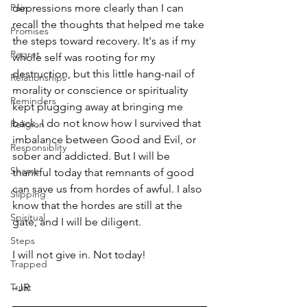
Pain
depressions more clearly than I can 
recall the thoughts that helped me take 
Promises
the steps toward recovery. It's as if my 
Regret
whole self was rooting for my 
destruction, but this little hang-nail of 
Relationships
morality or conscience or spirituality 
Reminders
kept plugging away at bringing me 
back. I do not know how I survived that 
Religion
imbalance between Good and Evil, or 
Responsiblity
sober and addicted. But I will be 
Shame
thankful today that remnants of good 
can save us from hordes of awful. I also 
Slipping
know that the hordes are still at the 
Spiritual
gate, and I will be diligent. 
Steps
I will not give in. Not today!
Trapped
Trust
–JR 