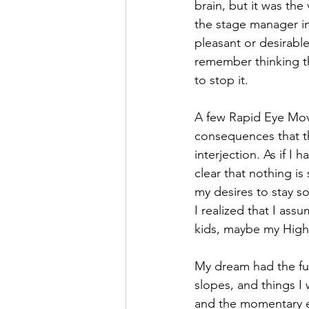
brain, but it was the
the stage manager in
pleasant or desirable 
remember thinking tha
to stop it. 
A few Rapid Eye Move
consequences that th
interjection. As if I
clear that nothing i
my desires to stay s
I realized that I as
kids, maybe my Highe
My dream had the full
slopes, and things I 
and the momentary es