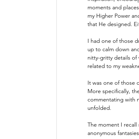
moments and places. 
Hope
Humilty
Humor
my Higher Power and
that He designed. Ei
I had one of those dr
up to calm down and 
nitty-gritty details o
related to my weakne
It was one of those 
More specifically, th
commentating with m
unfolded. 
The moment I recall 
anonymous fantasies 