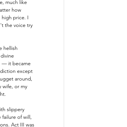
e, much like 
matter how 
 high price. I 
t the voice try 
 hellish 
divine 
ve — it became 
diction except 
nugget around, 
 wife, or my 
ht. 
th slippery 
ailure of will, 
ns. Act III was 