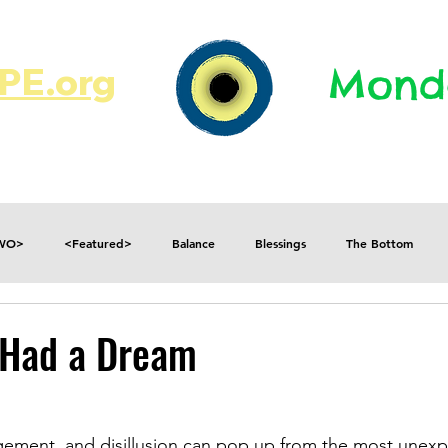
E.org​​
Monda
JR's Journal
Write On
MonMen
TWO>
<Featured>
Balance
Blessings
The Bottom
Consequences
Contradictions
Daily
Danger
Decisions
I Had a Dream
Fear
Feelings
Forget
Future
Gratitude
agement, and disillusion can pop up from the most unex