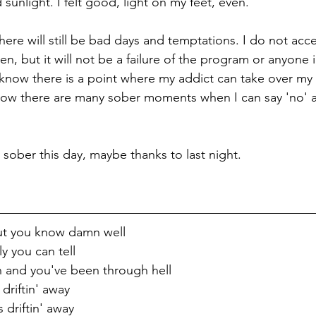
unlight. I felt good, light on my feet, even. 
 There will still be bad days and temptations. I do not acc
n, but it will not be a failure of the program or anyone in
I know there is a point where my addict can take over my
now there are many sober moments when I can say 'no' a
ay sober this day, maybe thanks to last night.
t you know damn well
y you can tell
n and you've been through hell
driftin' away
driftin' away