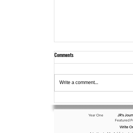
Comments
Write a comment...
September 30 • Dreampt a Little
Dream...
Year One
JR's Jour
Featured P
Write O