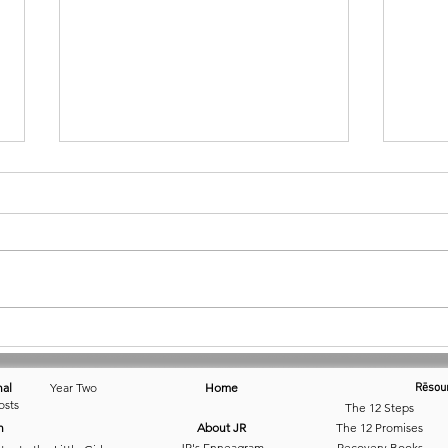
April 12 • Catching That Dream
March
nal
Year Two
Home
Rēsou
osts
The 12 Steps
n
About JR
The 12 Promises
JR's Enneagram
Recovery Books