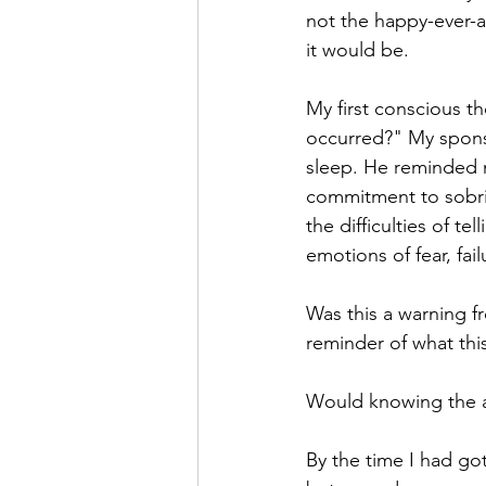
not the happy-ever-af
it would be. 
My first conscious th
occurred?" My spons
sleep. He reminded 
commitment to sobriet
the difficulties of t
emotions of fear, fai
Was this a warning f
reminder of what thi
Would knowing the a
By the time I had go