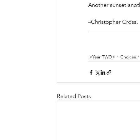
Another sunset ano
–Christopher Cross, 
<Year TWO>
Choices
Related Posts