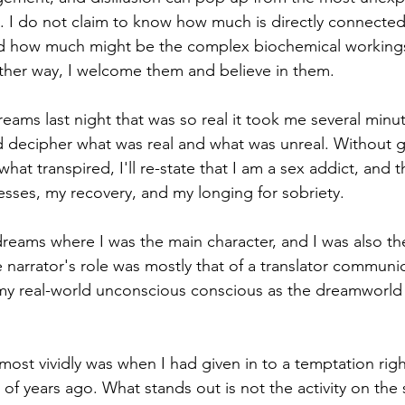
I do not claim to know how much is directly connected t
 how much might be the complex biochemical workings
ther way, I welcome them and believe in them.
eams last night that was so real it took me several minu
decipher what was real and what was unreal. Without ge
f what transpired, I'll re-state that I am a sex addict, and
sses, my recovery, and my longing for sobriety.
dreams where I was the main character, and I was also the
e narrator's role was mostly that of a translator communi
y real-world unconscious conscious as the dreamworld 
most vividly was when I had given in to a temptation righ
of years ago. What stands out is not the activity on the