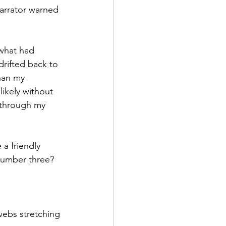
narrator warned 
 what had 
rifted back to 
han my 
ikely without 
g through my 
a friendly 
number three? 
webs stretching 