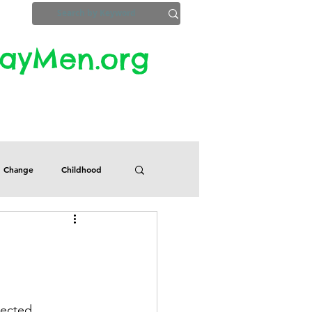
yMen.org​​
ZoomInfo
Privacy, Etc.
Change
Childhood
Defects
Despair
Guilt
Honesty
pected 