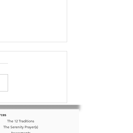
 10 • Do I Have a Dream?
rces
The 12 Traditions
The Serenity Prayer(s)
Assessments