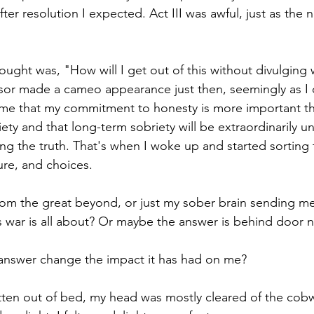
ter resolution I expected. Act III was awful, just as the 
ought was, "How will I get out of this without divulging
or made a cameo appearance just then, seemingly as I d
me that my commitment to honesty is more important t
y and that long-term sobriety will be extraordinarily unl
elling the truth. That's when I woke up and started sortin
lure, and choices.
rom the great beyond, or just my sober brain sending me 
s war is all about? Or maybe the answer is behind door 
nswer change the impact it has had on me?
tten out of bed, my head was mostly cleared of the cob