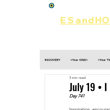
Log In
ES
and
HOP
Home
Rēsources
RēCOVERY
<Year ONE>
<Year 
3 min read
Choices
Collateral Damage
July 19 • 
Day 741
Disclosure
Falling
Fantasies
Inspiration, encour