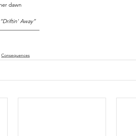
ther dawn
“Driftin' Away”
Consequences