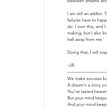
between dreams and s
I am still an addict.
failures have to happe
do. I own this, and 
making, but I also k
hell away from me.'
Doing that, I will st
–JR
We make excuses bu
A dream's a story onl
You've tasted heave
But your mind keeps 
And your mind keeps 