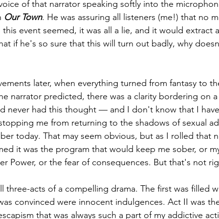
 voice of that narrator speaking softly into the microphon
 
Our Town
. He was assuring all listeners (me!) that no 
this event seemed, it was all a lie, and it would extract a
t if he's so sure that this will turn out badly, why doesn'
ments later, when everything turned from fantasy to the
e narrator predicted, there was a clarity bordering on a 
 had never had this thought — and I don't know that I ha
s stopping me from returning to the shadows of sexual ad
ober today. That may seem obvious, but as I rolled that 
sumed it was the program that would keep me sober, or my
r Power, or the fear of consequences. But that's not rig
 three-acts of a compelling drama. The first was filled wi
was convinced were innocent indulgences. Act II was the f
capism that was always such a part of my addictive actio