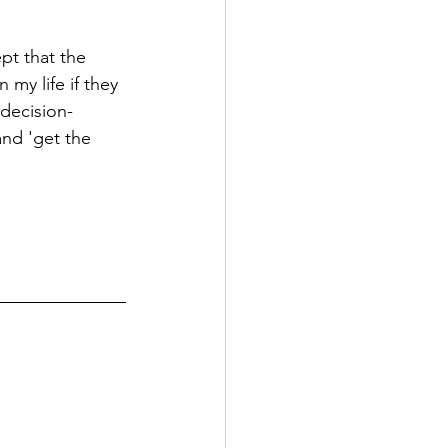
ept that the 
 my life if they 
 decision-
nd 'get the 