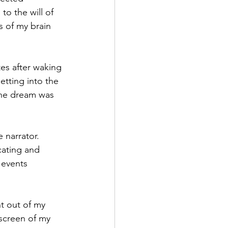
o the will of 
 of my brain 
tes after waking 
tting into the 
 the dream was 
 narrator. 
cating and 
events 
t out of my 
 screen of my 