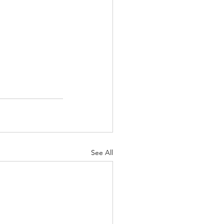
See All