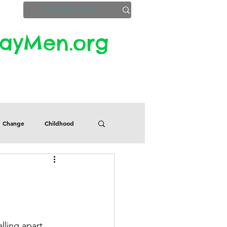
yMen.org​​
ZoomInfo
Privacy, Etc.
Change
Childhood
Defects
Despair
Guilt
Honesty
lling apart. 