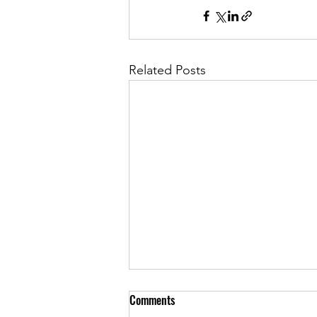
Related Posts
Comments