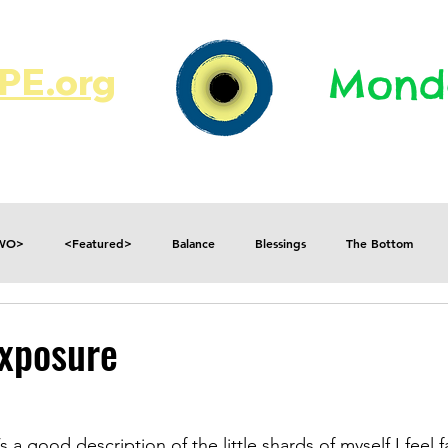
E.org​​
Monda
JR's Journal
Write On
MonMen
TWO>
<Featured>
Balance
Blessings
The Bottom
Consequences
Contradictions
Daily
Danger
Decisions
Exposure
Fear
Feelings
Forget
Future
Gratitude
a good description of the little shards of myself I feel fa