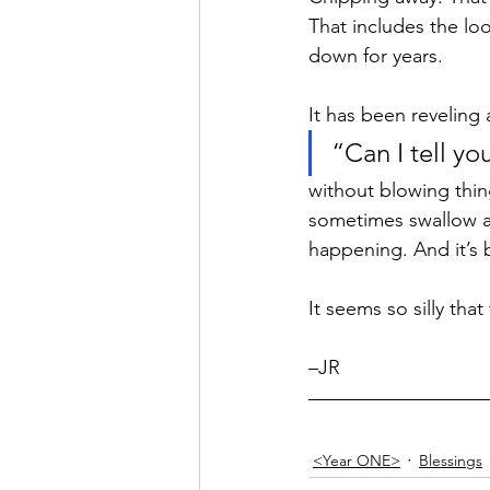
That includes the lo
Hope
Humilty
Humor
down for years. 
It has been reveling 
“Can I tell yo
without blowing thing
sometimes swallow a l
happening. And it’s 
It seems so silly tha
–JR 
<Year ONE>
Blessings