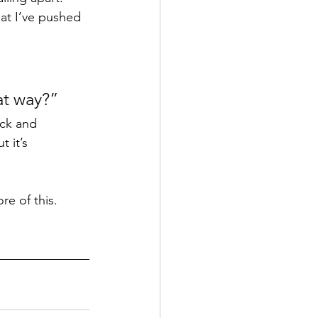
at I’ve pushed 
at way?” 
ack and 
 it’s 
re of this.