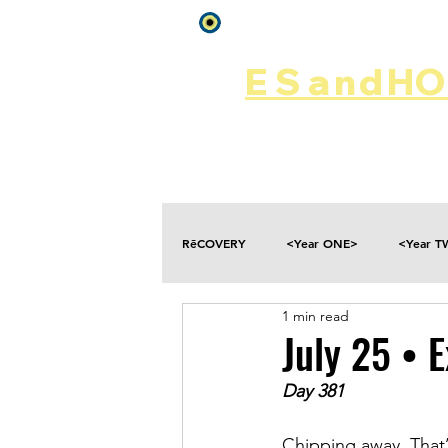
Log In
ES
and
HOP
Home
Rēsources
RēCOVERY
<Year ONE>
<Year 
1 min read
Choices
Collateral Damage
July 25 • 
Day 381
Disclosure
Falling
Fantasies
Chipping away. That’s 