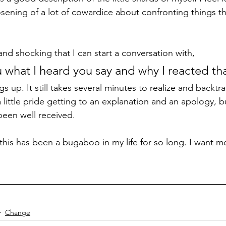
osening of a lot of cowardice about confronting things th
and shocking that I can start a conversation with, 
u what I heard you say and why I reacted th
s up. It still takes several minutes to realize and backtr
ittle pride getting to an explanation and an apology, but
been well received. 
t this has been a bugaboo in my life for so long. I want mo
Change