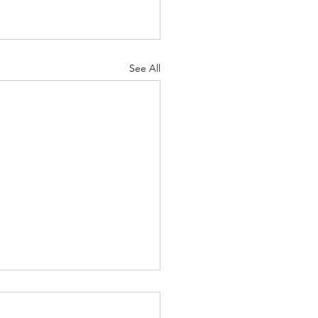
See All