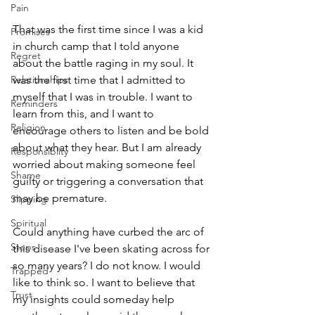
Pain
That was the first time since I was a kid 
Promises
in church camp that I told anyone 
Regret
about the battle raging in my soul. It 
Relationships
was the first time that I admitted to 
myself that I was in trouble. I want to 
Reminders
learn from this, and I want to 
Religion
encourage others to listen and be bold 
about what they hear. But I am already 
Responsiblity
worried about making someone feel 
Shame
guilty or triggering a conversation that 
may be premature. 
Slipping
Spiritual
Could anything have curbed the arc of 
Steps
this disease I've been skating across for 
so many years? I do not know. I would 
Trapped
like to think so. I want to believe that 
Trust
my insights could someday help 