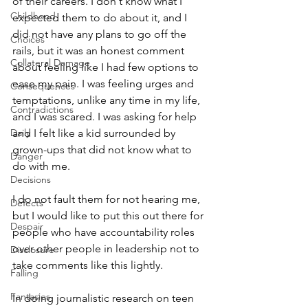
of their careers. I don't know what I 
Childhood
expected them to do about it, and I 
did not have any plans to go off the 
Choices
rails, but it was an honest comment 
Collateral Damage
about feeling like I had few options to 
ease my pain. I was feeling urges and 
Consequences
temptations, unlike any time in my life, 
Contradictions
and I was scared. I was asking for help 
Daily
and I felt like a kid surrounded by 
grown-ups that did not know what to 
Danger
do with me. 
Decisions
I do not fault them for not hearing me, 
Defects
but I would like to put this out there for 
Despair
people who have accountability roles 
over other people in leadership not to 
Disclosure
take comments like this lightly. 
Falling
Fantasies
In doing journalistic research on teen 