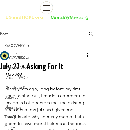
ES
and
HOPE.org​​
MondayMen.org​​
Post
RēCOVERY
John S
RēCOVERY
2 min read
July 27 • Asking For It
<Year ONE>
Day 749
<Year TWO>
<Featured>
Many years ago, long before my first 
act of acting out, I made a comment to 
Balance
my board of directors that the existing 
Blessings
stressors of my job had given me 
insights into why so many men of faith 
The Bottom
seem to have moral failures at the peak 
Change