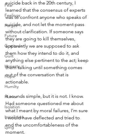
suicide back in the 20th century, I 
Fear
learned that the consensus of experts 
Feelings
was to confront anyone who speaks of 
suicide, and not let the moment pass 
Forget
without clarification. If someone says 
Future
they are going to kill themselves, 
Gratitude
apparently we are supposed to ask 
them how they intend to do it, and 
Guilt
anything else pertinent to the act; keep 
Honesty
them talking until something comes 
out of the conversation that is 
Hope
actionable.
Humilty
It sounds simple, but it is not. I know. 
Humor
Had someone questioned me about 
Isolation
what I meant by moral failures, I'm sure 
Loneliness
I would have deflected and tried to 
end the uncomfortableness of the 
Lying
moment. 