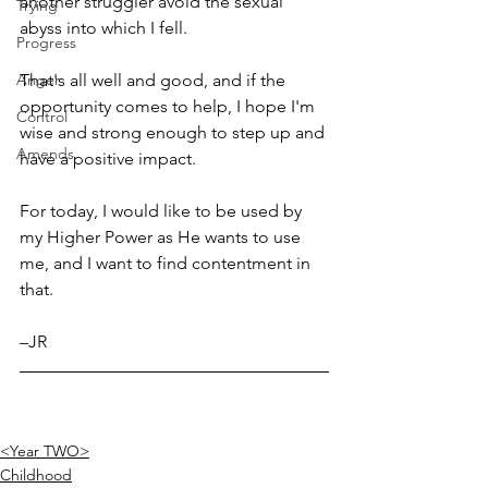
another struggler avoid the sexual 
Trying
abyss into which I fell. 
Progress
Anger
That's all well and good, and if the 
opportunity comes to help, I hope I'm 
Control
wise and strong enough to step up and 
Amends
have a positive impact. 
For today, I would like to be used by 
my Higher Power as He wants to use 
me, and I want to find contentment in 
that. 
–JR
<Year TWO>
Childhood