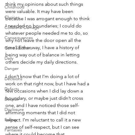
think my opinions about such things 
Childhood
were valuable. It may have been 
Choices
because I was arrogant enough to think 
I needed no boundaries; I could do 
Collateral Damage
whatever people needed me to do, so 
Consequences
why not leave the door open all the 
time? Either way, I have a history of 
Contradictions
being way out of balance in letting 
Daily
others decide my daily directions. 
Danger
I don’t know that I’m doing a lot of 
Decisions
work on that right now, but I have had a 
Defects
few occasions when I did lay down a 
boundary, or maybe just didn’t cross 
Despair
one, and I have noticed those self-
Disclosure
affirming moments that I did not 
Falling
expect. I’m reluctant to call it a new 
sense of self-respect, but I can see 
Fantasies
where it could become that. 