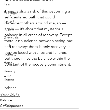
Fear
There is also a risk of this becoming a 
Feelings
self-centered path that could 
Forget
disrespect others around me, so — 
again — it’s about that mysterious 
Future
balance in all areas of recovery. Except, 
Gratitude
there is no balance between acting out 
Guilt
and recovery; there is only recovery. It 
may be laced with slips and failures, 
Honesty
but therein lies the balance within the 
Hope
constant of the recovery commitment.
Humilty
–JR
Humor
Isolation
<Year ONE>
Loneliness
Balance
Lying
Consequences