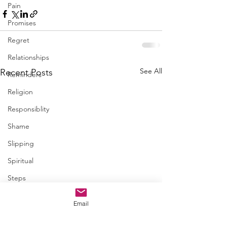
Pain
Promises
Regret
Relationships
See All
Recent Posts
Reminders
Religion
Responsiblity
Shame
Slipping
Spiritual
Steps
Trapped
Email
Trust