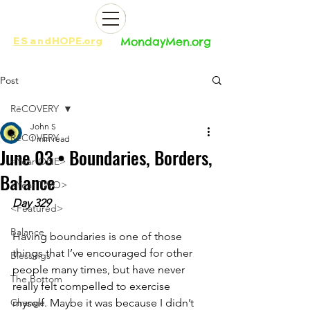
ES
and
HOPE.org​​
MondayMen.org​​
Post
RēCOVERY
John S
RēCOVERY
1 min read
June 03 • Boundaries, Borders,
<Year ONE>
Balance
<Year TWO>
Day 329
<Featured>
Balance
Having boundaries is one of those 
things that I’ve encouraged for other 
Blessings
people many times, but have never 
The Bottom
really felt compelled to exercise 
Change
myself. Maybe it was because I didn’t 