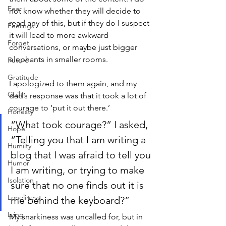
Fear
not know whether they will decide to 
read any of this, but if they do I suspect 
Feelings
it will lead to more awkward 
Forget
conversations, or maybe just bigger 
elephants in smaller rooms.
Future
Gratitude
I apologized to them again, and my 
Guilt
dad’s response was that it took a lot of 
courage to ‘put it out there.’ 
Honesty
“What took courage?” I asked, 
Hope
“Telling you that I am writing a 
Humilty
blog that I was afraid to tell you 
Humor
I am writing, or trying to make 
Isolation
sure that no one finds out it is 
Loneliness
me behind the keyboard?”
Lying
My snarkiness was uncalled for, but in 