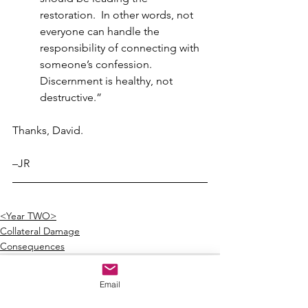
restoration.  In other words, not 
everyone can handle the 
responsibility of connecting with 
someone’s confession.  
Discernment is healthy, not 
destructive.”
Thanks, David.
–JR
<Year TWO>
Collateral Damage
Consequences
Email