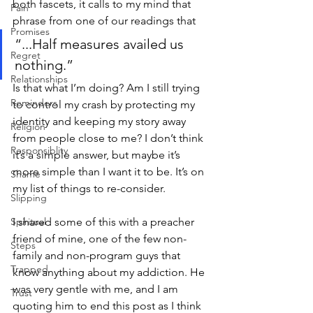
both fascets, it calls to my mind that 
Pain
phrase from one of our readings that 
Promises
“...Half measures availed us 
Regret
nothing.” 
Relationships
Is that what I’m doing? Am I still trying 
Reminders
to control my crash by protecting my 
identity and keeping my story away 
Religion
from people close to me? I don’t think 
Responsiblity
it’s a simple answer, but maybe it’s 
more simple than I want it to be. It’s on 
Shame
my list of things to re-consider.
Slipping
Spiritual
I shared some of this with a preacher 
friend of mine, one of the few non-
Steps
family and non-program guys that 
Trapped
know anything about my addiction. He 
was very gentle with me, and I am 
Trust
quoting him to end this post as I think 