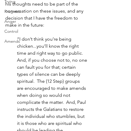
Trying
his thoughts need to be part of the 
conversation on these issues, and any 
Progress
decision that I have the freedom to 
Anger
make in the future: 
Control
“I don’t think you’re being 
Amends
chicken...you’ll know the right 
time and right way to go public. 
And, if you choose not to, no one 
can fault you for that; certain 
types of silence can be deeply 
spiritual.  The (12 Step) groups 
are encouraged to make amends 
when doing so would not 
complicate the matter.  And, Paul 
instructs the Galatians to restore 
the individual who stumbles, but 
it is those who are spiritual who 
should be leading the 