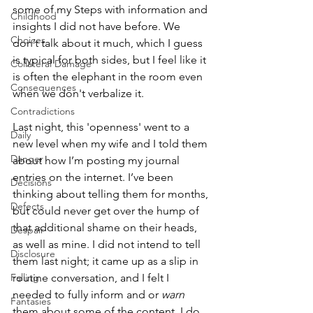
some of my Steps with information and 
Childhood
insights I did not have before. We 
Choices
don’t talk about it much, which I guess 
is typical for both sides, but I feel like it 
Collateral Damage
is often the elephant in the room even 
Consequences
when we don't verbalize it.
Contradictions
Last night, this 'openness' went to a 
Daily
new level when my wife and I told them 
Danger
about how I’m posting my journal 
entries on the internet. I’ve been 
Decisions
thinking about telling them for months, 
Defects
but could never get over the hump of 
that additional shame on their heads, 
Despair
as well as mine. I did not intend to tell 
Disclosure
them last night; it came up as a slip in 
Falling
routine conversation, and I felt I 
needed to fully inform and or 
warn
Fantasies
them about some of the content. I do 