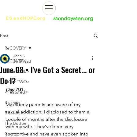
ES
and
HOPE.org​​
MondayMen.org​​
Post
RēCOVERY
John S
RēCOVERY
2 min read
June 08 • I've Got a Secret... or
<Year ONE>
Do I?
<Year TWO>
Day 700
<Featured>
Balance
My elderly parents are aware of my 
sexual addiction; I disclosed to them a 
Blessings
couple of months after the disclosure 
The Bottom
with my wife. They’ve been very 
Change
supportive and have even spoken into 