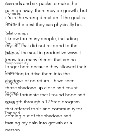
Pain
steroids and six-packs to make the 
pain go away, there may be growth, but 
Promises
it's in the wrong direction if the goal is 
Regret
to be the best they can physically be.
Relationships
I know too many people, including 
Reminders
myself, that did not respond to the 
pain of the soul in productive ways. I 
Religion
know too many friends that are no 
Responsiblity
longer here because they allowed their 
Shame
suffering to drive them into the 
shadows of no return. I have seen 
Slipping
those shadows up close and count 
Spiritual
myself fortunate that I found hope and 
strength through a 12 Step program 
Steps
that offered tools and community for 
Trapped
coming out of the shadows and 
Trust
turning my pain into growth as a 
person. 