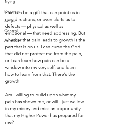
Trying
Progress
Pain can be a gift that can point us in 
new directions, or even alerts us to 
Anger
defects — physical as well as 
Control
emotional — that need addressing. But 
whether that pain leads to growth is the 
Amends
part that is on us. I can curse the God 
that did not protect me from the pain, 
or I can learn how pain can be a 
window into my very self, and learn 
how to learn from that. There's the 
growth. 
Am I willing to build upon what my 
pain has shown me, or will I just wallow 
in my misery and miss an opportunity 
that my Higher Power has prepared for 
me? 