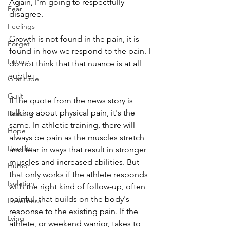
Again, I'm going to respectfully 
Fear
disagree.
Feelings
Growth is not found in the pain, it is 
Forget
found in how we respond to the pain. I 
Future
do not think that that nuance is at all 
subtle. 
Gratitude
Guilt
If the quote from the news story is 
talking about physical pain, it's the 
Honesty
same. In athletic training, there will 
Hope
always be pain as the muscles stretch 
Humilty
and tear in ways that result in stronger 
muscles and increased abilities. But 
Humor
that only works if the athlete responds 
Isolation
with the right kind of follow-up, often 
painful, that builds on the body's 
Loneliness
response to the existing pain. If the 
Lying
athlete, or weekend warrior, takes to 