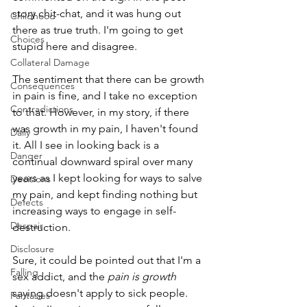
story chit-chat, and it was hung out 
Childhood
there as true truth. I'm going to get 
Choices
stupid here and disagree.
Collateral Damage
The sentiment that there can be growth 
Consequences
in pain is fine, and I take no exception 
Contradictions
to that. However, in my story, if there 
was growth in my pain, I haven't found 
Daily
it. All I see in looking back is a 
Danger
continual downward spiral over many 
years as I kept looking for ways to salve 
Decisions
my pain, and kept finding nothing but 
Defects
increasing ways to engage in self-
Despair
destruction. 
Disclosure
Sure, it could be pointed out that I'm a 
Falling
sex addict, and the 
pain is growth
saying doesn't apply to sick people. 
Fantasies