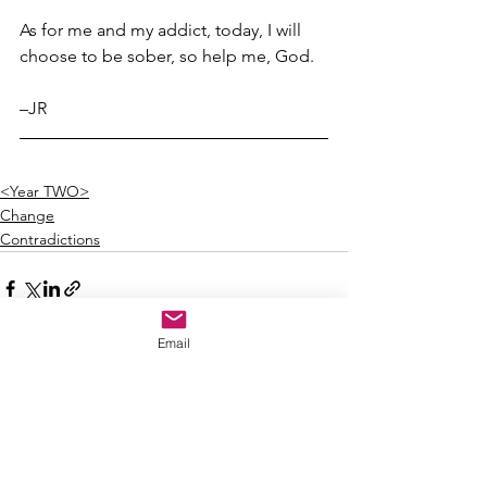
As for me and my addict, today, I will 
choose to be sober, so help me, God.
–JR
<Year TWO>
Change
Contradictions
Email
See All
Recent Posts