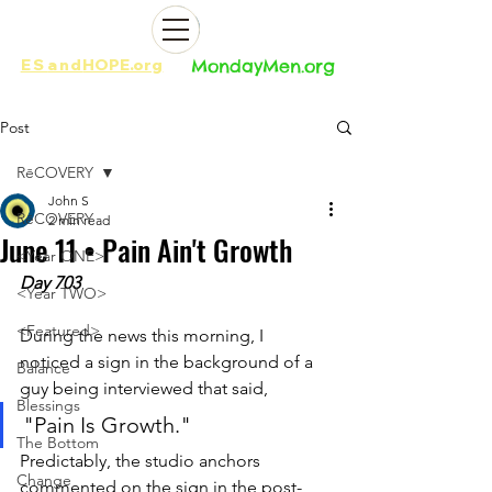
ES
and
HOPE.org​​
MondayMen.org​​
Post
RēCOVERY
John S
RēCOVERY
2 min read
June 11 • Pain Ain't Growth
<Year ONE>
Day 703
<Year TWO>
<Featured>
During the news this morning, I 
noticed a sign in the background of a 
Balance
guy being interviewed that said, 
Blessings
"Pain Is Growth." 
The Bottom
Predictably, the studio anchors 
Change
commented on the sign in the post-