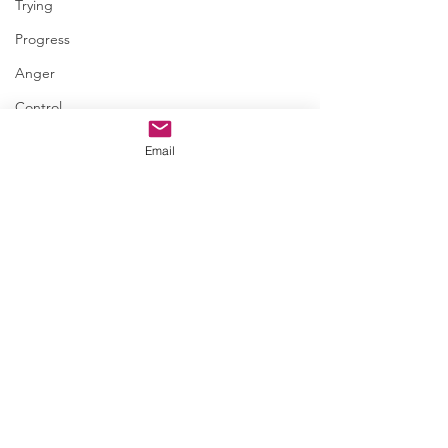
Trying
Progress
Anger
Control
Amends
Email
Comments
July 18 • I.So.Late