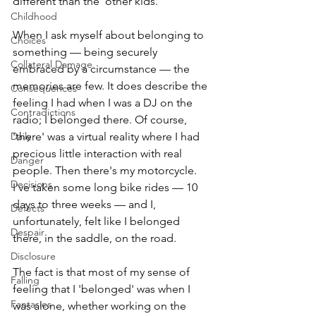
different than the 'other kids.' 
Childhood
When I ask myself about belonging to 
Choices
something — being securely 
Collateral Damage
embraced by a circumstance — the 
memories are few. It does describe the 
Consequences
feeling I had when I was a DJ on the 
Contradictions
radio; I belonged there. Of course, 
Daily
'there' was a virtual reality where I had 
precious little interaction with real 
Danger
people. Then there's my motorcycle. 
Decisions
I've taken some long bike rides — 10 
days to three weeks — and I, 
Defects
unfortunately, felt like I belonged 
Despair
there, in the saddle, on the road. 
Disclosure
The fact is that most of my sense of 
Falling
feeling that I 'belonged' was when I 
Fantasies
was alone, whether working on the 