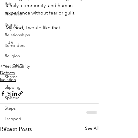
Pain
family, community, and human 
experience without fear or guilt. 
Promises
Regret
My God, I would like that.
Relationships
–JR
Reminders
Religion
<Year ONE>
Responsiblity
Defects
Shame
Isolation
Slipping
Spiritual
Steps
Trapped
See All
Recent Posts
Trust