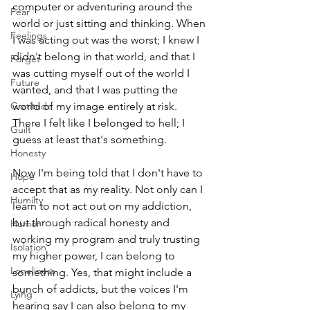
computer or adventuring around the 
Fear
world or just sitting and thinking. When 
Feelings
I was acting out was the worst; I knew I 
didn't belong in that world, and that I 
Forget
was cutting myself out of the world I 
Future
wanted, and that I was putting the 
Gratitude
world of my image entirely at risk. 
There I felt like I belonged to hell; I 
Guilt
guess at least that's something. 
Honesty
Now I'm being told that I don't have to 
Hope
accept that as my reality. Not only can I 
Humilty
learn to not act out on my addiction, 
but through radical honesty and 
Humor
working my program and truly trusting 
Isolation
my higher power, I can belong to 
Loneliness
something. Yes, that might include a 
bunch of addicts, but the voices I'm 
Lying
hearing say I can also belong to my 