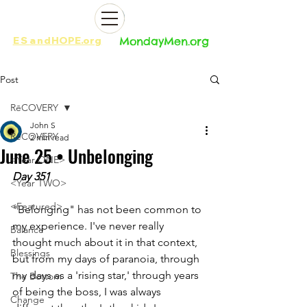
ES
and
HOPE.org​​
MondayMen.org​​
Post
RēCOVERY
John S
RēCOVERY
2 min read
June 25 • Unbelonging
<Year ONE>
Day 351
<Year TWO>
<Featured>
"Belonging" has not been common to 
my experience. I've never really 
Balance
thought much about it in that context, 
Blessings
but from my days of paranoia, through 
my days as a 'rising star,' through years 
The Bottom
of being the boss, I was always 
Change