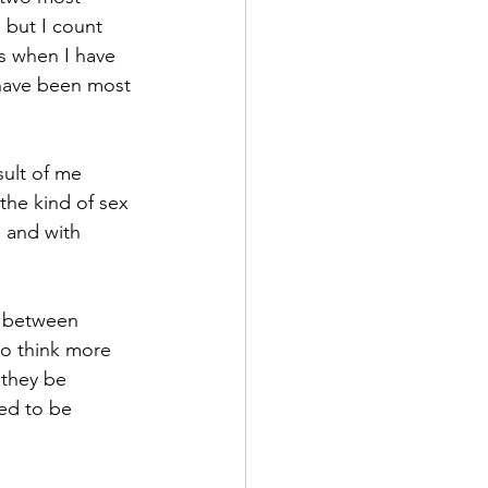
, but I count 
’s when I have 
 have been most 
sult of me 
the kind of sex 
, and with 
t between 
to think more 
 they be 
eed to be 