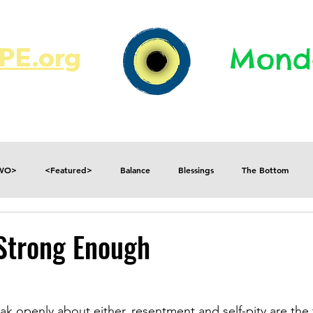
E.org​​
Monda
JR's Journal
Write On
MonMen
TWO>
<Featured>
Balance
Blessings
The Bottom
Consequences
Contradictions
Daily
Danger
Decisions
Strong Enough
Fear
Feelings
Forget
Future
Gratitude
eak openly about either, resentment and self-pity are the