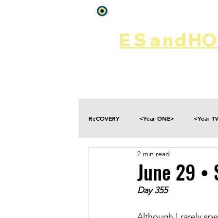
Log In
ES
and
HOP
Home
Rēsources
RēCOVERY
<Year ONE>
<Year 
2 min read
Choices
Collateral Damage
June 29 • 
Day 355
Disclosure
Falling
Fantasies
Although I rarely sp