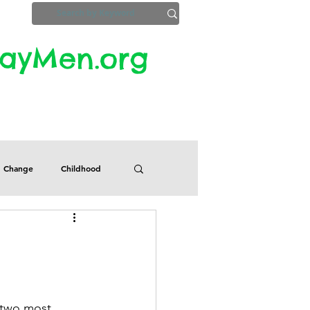
yMen.org​​
ZoomInfo
Privacy, Etc.
Change
Childhood
Defects
Despair
Guilt
Honesty
 two most 