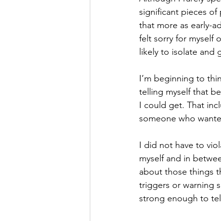
significant pieces of
Hope
Humilty
Humor
that more as early-ad
felt sorry for mysel
likely to isolate and 
I’m beginning to thin
telling myself that b
I could get. That inc
someone who wante
I did not have to vi
myself and in betwee
about those things t
triggers or warning s
strong enough to tell