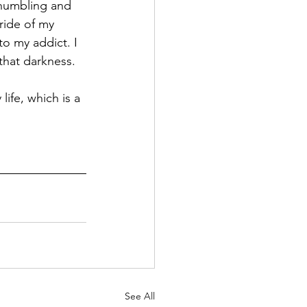
 humbling and 
ride of my 
o my addict. I 
that darkness. 
ife, which is a 
See All