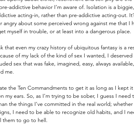
 pre-addictive behavior I’m aware of. Isolation is a biggie
dictive acting-in, rather than pre-addictive acting-out. It
f or angry about some perceived wrong against me that I
get myself in trouble, or at least into a dangerous place. 
k that even my crazy history of ubiquitous fantasy is a re
ecause of my lack of the kind of sex I wanted, I deserved 
luded sex that was fake, imagined, easy, always available
d me. 
olate the Ten Commandments to get it as long as I kept i
n my ears. So, as I’m trying to be sober, I guess I need 
han the things I’ve committed in the real world; whether
igns, I need to be able to recognize old habits, and I n
 them to go to hell. 