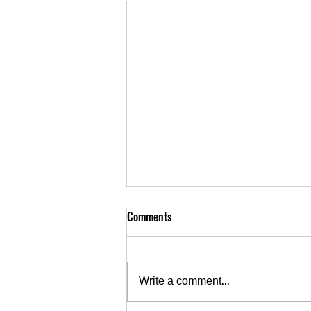
Comments
Write a comment...
July 23 • Never Ever Enough