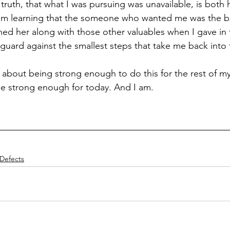
uth, that what I was pursuing was unavailable, is both
 I'm learning that the someone who wanted me was the b
ed her along with those other valuables when I gave in t
 guard against the smallest steps that take me back into 
 about being strong enough to do this for the rest of my l
o be strong enough for today. And I am.
Defects