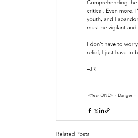
Comprehending the tr
critical. Even more,
youth, and I abandon
must be vigilant and
I don’t have to worry
relief; I just have t
–JR 
<Year ONE>
Danger
Related Posts