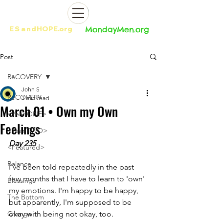
ES
and
HOPE.org​​
MondayMen.org​​
Post
RēCOVERY
John S
RēCOVERY
1 min read
March 01 • Own my Own
<Year ONE>
Feelings
<Year TWO>
Day 235
<Featured>
Balance
I've been told repeatedly in the past 
few months that I have to learn to 'own' 
Blessings
my emotions. I'm happy to be happy, 
The Bottom
but apparently, I'm supposed to be 
Change
okay with being not okay, too.