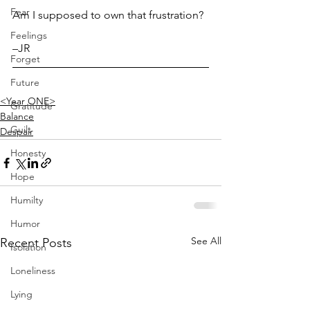
Fear
Am I supposed to own that frustration?
Feelings
–JR
Forget
Future
<Year ONE>
Gratitude
Balance
Guilt
Despair
Honesty
Hope
Humilty
Humor
See All
Recent Posts
Isolation
Loneliness
Lying