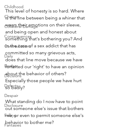
Childhood
This level of honesty is so hard. Where 
Choices
is the line between being a whiner that 
wears their emotions on their sleeve, 
Collateral Damage
and being open and honest about 
Consequences
something that's bothering you? And 
in the case of a sex addict that has 
Contradictions
committed so many grievous acts, 
Daily
does that line move because we have 
Danger
forfeited our 'right' to have an opinion 
about the behavior of others? 
Decisions
Especially those people we have hurt 
Defects
so badly? 
Despair
What standing do I now have to point 
Disclosure
out someone else's issue that bothers 
Falling
me, or even to permit someone else's 
behavior to bother me?
Fantasies