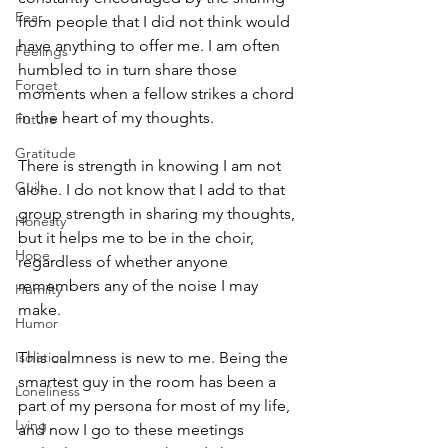
Fear
from people that I did not think would 
have anything to offer me. I am often 
Feelings
humbled to in turn share those 
Forget
moments when a fellow strikes a chord 
in the heart of my thoughts. 
Future
Gratitude
There is strength in knowing I am not 
Guilt
alone. I do not know that I add to that 
group strength in sharing my thoughts, 
Honesty
but it helps me to be in the choir, 
Hope
regardless of whether anyone 
remembers any of the noise I may 
Humilty
make. 
Humor
Isolation
This calmness is new to me. Being the 
smartest guy in the room has been a 
Loneliness
part of my persona for most of my life, 
Lying
and now I go to these meetings 