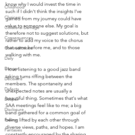
know why I would invest the time in 
Childhood
such if I didn't think the insights I've 
Choices
gained from my journey could have 
value to someone else. My goal is 
Collateral Damage
therefore not to suggest solutions, but 
Consequences
rather to add my voice to the chorus 
that came before me, and to those 
Contradictions
walking with me. 
Daily
Danger
I love listening to a good jazz band 
taking turns riffing between the 
Decisions
members. The spontaneity and 
Defects
unexpected notes are usually a 
beautiful thing. Sometimes that's what 
Despair
SAA meetings feel like to me; a big 
Disclosure
band gathered for a common goal of 
Falling
being lifted by each other through 
diverse views, paths, and hopes. I am 
Fantasies
constantly encouraged by the sharing 