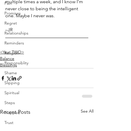
multiple times a week, and I know I'm 
Pain
never close to being the intelligent 
Promises
one. Maybe I never was.
Regret
–JR
Relationships
Reminders
<Year TWO>
Religion
Balance
Responsiblity
Blessings
Shame
Slipping
Spiritual
Steps
See All
Recent Posts
Trapped
Trust