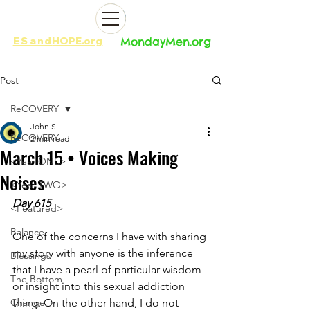
ES
and
HOPE.org​​
MondayMen.org​​
Post
RēCOVERY
John S
RēCOVERY
2 min read
March 15 • Voices Making
<Year ONE>
Noises
<Year TWO>
Day 615 
<Featured>
Balance
One of the concerns I have with sharing 
my story with anyone is the inference 
Blessings
that I have a pearl of particular wisdom 
The Bottom
or insight into this sexual addiction 
Change
thing. On the other hand, I do not 