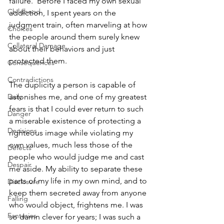
failure.' Before I faced my own sexual 
Childhood
addiction, I spent years on the 
judgment train, often marveling at how 
Choices
the people around them surely knew 
Collateral Damage
about their behaviors and just 
protected them. 
Consequences
Contradictions
The duplicity a person is capable of 
Daily
astonishes me, and one of my greatest 
fears is that I could ever return to such 
Danger
a miserable existence of protecting a 
Decisions
righteous image while violating my 
own values, much less those of the 
Defects
people who would judge me and cast 
Despair
me aside. My ability to separate these 
parts of my life in my own mind, and to 
Disclosure
keep them secreted away from anyone 
Falling
who would object, frightens me. I was 
Fantasies
so damn clever for years; I was such a 