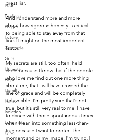
great liar.
Fear
Feelings
And I understand more and more 
about how rigorous honesty is critical 
Forget
to being able to stay away from that 
Future
line. It might be the most important 
Gratitude
factor.
Guilt
My secrets are still, too often, held 
Honesty
close because I know that if the people 
who love me find out one more thing 
Hope
about me, that I will have crossed the 
Humilty
line of grace and will be completely 
unloveable. I'm pretty sure that's not 
Humor
true, but it's still very real to me. I have 
Isolation
to dance with those spontaneous times 
Loneliness
when I lean into something less-than-
true because I want to protect the 
Lying
moment and or my image. I'm trying. I 