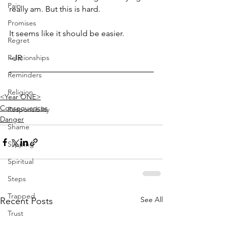
Pain
really am. But this is hard. 
Promises
It seems like it should be easier.
Regret
Relationships
–JR
Reminders
Religion
<Year ONE>
Consequences
Responsiblity
Danger
Shame
Slipping
Spiritual
Steps
Trapped
See All
Recent Posts
Trust