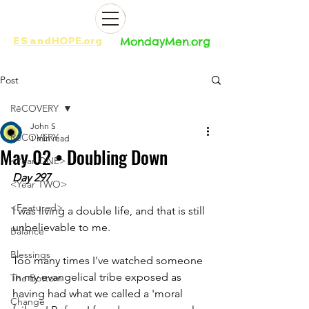
ES
and
HOPE.org​​
MondayMen.org​​
Post
RēCOVERY
John S
RēCOVERY
1 min read
May 02 • Doubling Down
<Year ONE>
Day 297
<Year TWO>
<Featured>
I was living a double life, and that is still 
unbelievable to me. 
Balance
Blessings
Too many times I've watched someone 
in my evangelical tribe exposed as 
The Bottom
having had what we called a 'moral 
Change