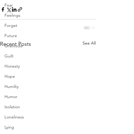
Fear
Feelings
Forget
Future
See All
Recent Posts
Gratitude
Guilt
Honesty
Hope
Humilty
Humor
Isolation
Loneliness
Lying