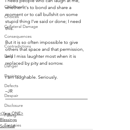
I need people who can laugh at me, 
Childhood
whether it's to bond and share a 
moment or to call bullshit on some 
Choices
stupid thing I've said or done; I need 
Collateral Damage
this. 
Consequences
But it is so often impossible to give 
Contradictions
others that space and that permission, 
Daily
and I miss laughter most when it is 
replaced by pity and sorrow. 
Danger
Decisions
I am laughable. Seriously.
Defects
–JR
Despair
Disclosure
<Year ONE>
Falling
Blessings
Fantasies
Spiritual