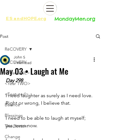
ES
and
HOPE.org​​
MondayMen.org​​
Post
RēCOVERY
John S
RēCOVERY
1 min read
May 03 • Laugh at Me
<Year ONE>
Day 298
<Year TWO>
<Featured>
I need laughter as surely as I need love. 
Right or wrong, I believe that. 
Balance
Blessings
I need to be able to laugh at myself; 
yes, even now. 
The Bottom
Change