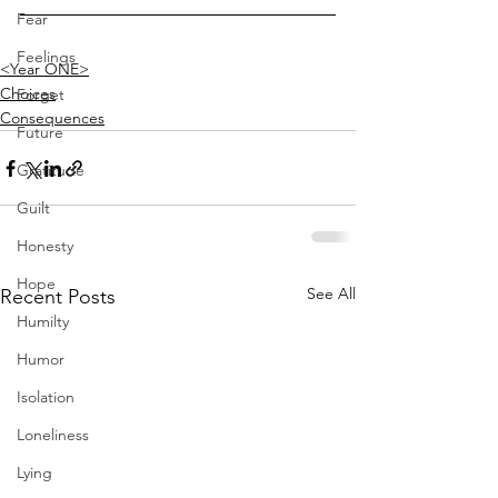
Fear
Feelings
<Year ONE>
Choices
Forget
Consequences
Future
Gratitude
Guilt
Honesty
Hope
See All
Recent Posts
Humilty
Humor
Isolation
Loneliness
Lying