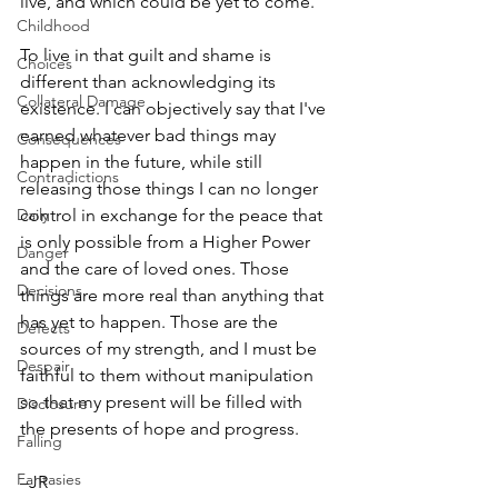
live, and which could be yet to come. 
Childhood
To live in that guilt and shame is 
Choices
different than acknowledging its 
Collateral Damage
existence. I can objectively say that I've 
earned whatever bad things may 
Consequences
happen in the future, while still 
Contradictions
releasing those things I can no longer 
Daily
control in exchange for the peace that 
is only possible from a Higher Power 
Danger
and the care of loved ones. Those 
Decisions
things are more real than anything that 
has yet to happen. Those are the 
Defects
sources of my strength, and I must be 
Despair
faithful to them without manipulation 
so that my present will be filled with 
Disclosure
the presents of hope and progress.
Falling
Fantasies
–JR