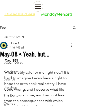
ES
and
HOPE.org​​
MondayMen.org​​
Post
RēCOVERY
John S
RēCOVERY
1 min read
May 08 • Yeah, but...
<Year ONE>
Day 303
<Year TWO>
<Featured>
What is truly safe for me right now? It is 
hard to imagine I even have a right to 
Balance
hope for or to seek real safety. I have 
Blessings
done wrong, and I deserve what life 
may dump on me, and I am not free 
The Bottom
from the consequences with which I 
Change