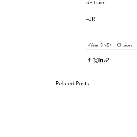
restraint.
–JR
<Year ONE>
Choices
Related Posts