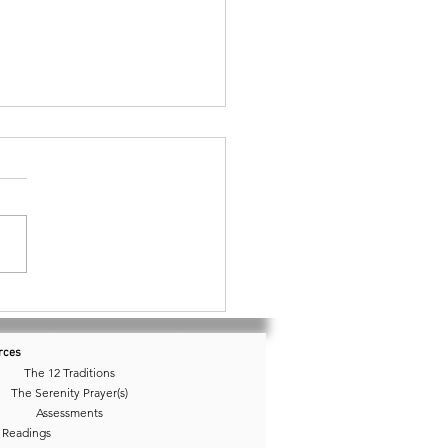
76 • Isolation or Just
ude?
rces
The 12 Traditions
The Serenity Prayer(s)
Assessments
 Readings