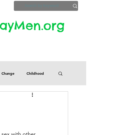
yMen.org​​
ZoomInfo
Privacy, Etc.
Change
Childhood
Defects
Despair
Guilt
Honesty
e sex with other 