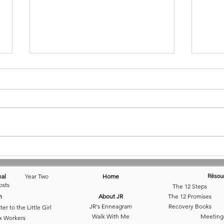
July 18 • I.So.Late
Day 1
Solit
nal
Year Two
Home
Rēsou
osts
The 12 Steps
n
About JR
The 12 Promises
JR's Enneagram
Recovery Books
ter to the Little Girl
Walk With Me
Meeting
x Workers