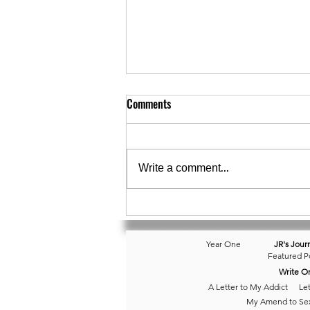
Comments
Write a comment...
November 10 • Isolated Reminder
Year One
JR's Jour
Featured P
Write O
A Letter to My Addict
Let
My Amend to Se