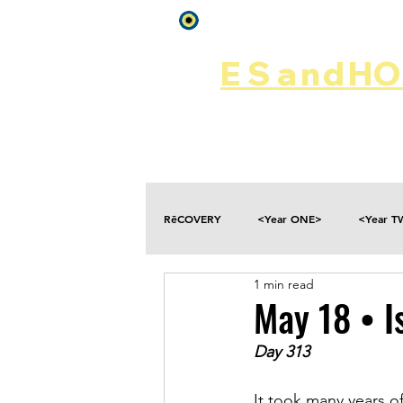
Log In
ES
and
HOP
Home
Rēsources
RēCOVERY
<Year ONE>
<Year 
1 min read
Choices
Collateral Damage
May 18 • I
Day 313
Disclosure
Falling
Fantasies
It took many years of