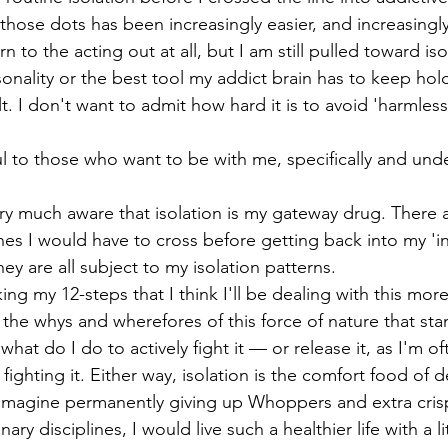
hose dots has been increasingly easier, and increasingly
n to the acting out at all, but I am still pulled toward is
rsonality or the best tool my addict brain has to keep hol
ult. I don't want to admit how hard it is to avoid 'harmless
rtful to those who want to be with me, specifically and un
y much aware that isolation is my gateway drug. There a
nes I would have to cross before getting back into my 'inn
ey are all subject to my isolation patterns. 
ing my 12-steps that I think I'll be dealing with this more
 the whys and wherefores of this force of nature that sta
at do I do to actively fight it — or release it, as I'm oft
ighting it. Either way, isolation is the comfort food of d
 to imagine permanently giving up Whoppers and extra cri
nary disciplines, I would live such a healthier life with a l