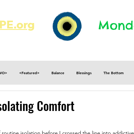
E.org​​
Monda
JR's Journal
Write On
MonMen
TWO>
<Featured>
Balance
Blessings
The Bottom
Consequences
Contradictions
Daily
Danger
Decisions
solating Comfort
Fear
Feelings
Forget
Future
Gratitude
 routine isolation before I crossed the line into addictiv