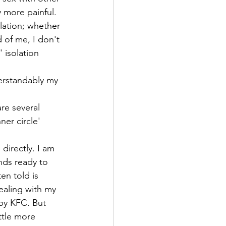
 more painful. 
olation; whether 
d of me, I don't 
' isolation 
derstandably my 
re several 
er circle' 
 directly. I am 
nds ready to 
en told is 
ealing with my 
spy KFC. But 
ittle more 