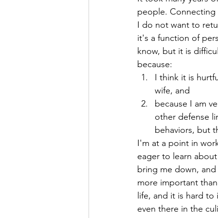
people. Connecting t
Hope
Humilty
Humor
I do not want to retur
it's a function of pe
know, but it is diffic
because:
I think it is hu
wife, and 
because I am ver
other defense li
behaviors, but th
I'm at a point in work
eager to learn about
bring me down, and wh
more important than f
life, and it is hard
even there in the culi