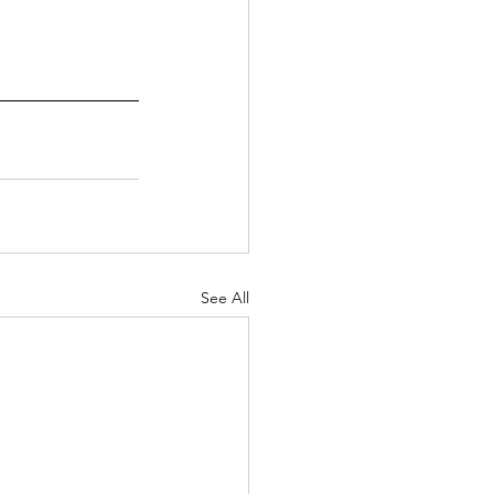
See All