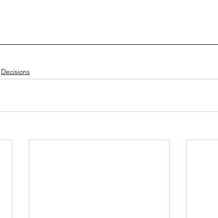
Decisions