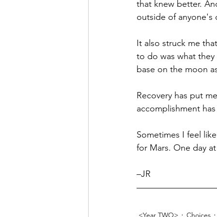
that knew better. An
outside of anyone's 
It also struck me that
to do was what they 
base on the moon as j
Recovery has put me 
accomplishment has si
Sometimes I feel like
for Mars. One day at
–JR
<Year TWO>
Choices