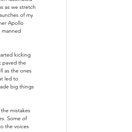
us as we stretch 
launches of my 
er Apollo 
th manned 
arted kicking 
at paved the 
ll as the ones 
t led to 
made big things 
 the mistakes 
es. Some of 
to the voices 