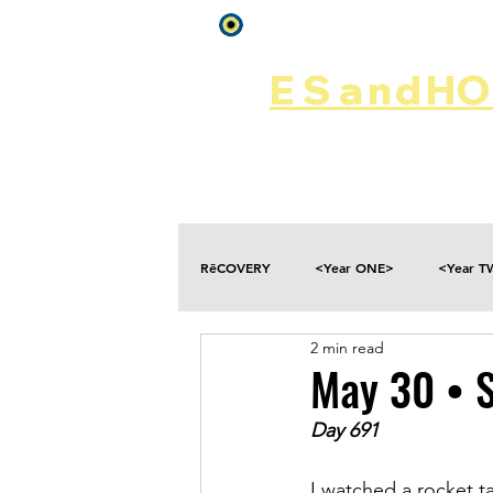
Log In
ES
and
HOP
Home
Rēsources
RēCOVERY
<Year ONE>
<Year 
2 min read
Choices
Collateral Damage
May 30 • 
Day 691
Disclosure
Falling
Fantasies
I watched a rocket t