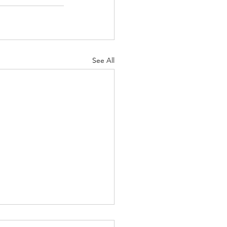
See All