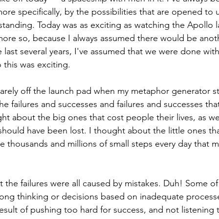
ore specifically, by the possibilities that are opened to 
tanding. Today was as exciting as watching the Apollo 
ore so, because I always assumed there would be anoth
e last several years, I've assumed that we were done wi
 this was exciting.
arely off the launch pad when my metaphor generator st
l the failures and successes and failures and successes th
ht about the big ones that cost people their lives, as we
 should have been lost. I thought about the little ones tha
the thousands and millions of small steps every day that 
at the failures were all caused by mistakes. Duh! Some of
rong thinking or decisions based on inadequate process
esult of pushing too hard for success, and not listening 