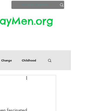
yMen.org​​
ZoomInfo
Privacy, Etc.
Change
Childhood
Defects
Despair
Guilt
Honesty
een fascinated 