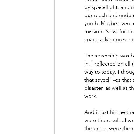
by spaceflight, and m
Hope
Humilty
Humor
our reach and unders
youth. Maybe even m
mission. Now, for th
space adventures, so
The spaceship was b
in. I reflected on al
way to today. I thoug
that saved lives that
disaster, as well as 
work.
And it just hit me th
were the result of w
the errors were the r