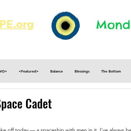
E.org​​
Monda
JR's Journal
Write On
MonMen
TWO>
<Featured>
Balance
Blessings
The Bottom
Consequences
Contradictions
Daily
Danger
Decisions
Space Cadet
Fear
Feelings
Forget
Future
Gratitude
ake off today — a spaceship with men in it. I've always b