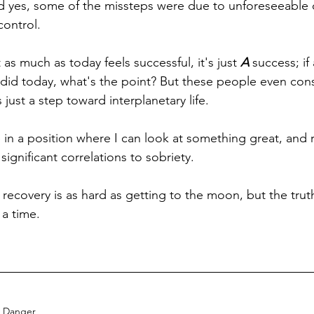
d yes, some of the missteps were due to unforeseeable 
control.
 as much as today feels successful, it's just 
A
 success; if
did today, what's the point? But these people even cons
ust a step toward interplanetary life. 
in a position where I can look at something great, and r
gnificant correlations to sobriety. 
 recovery is as hard as getting to the moon, but the truth
 a time.
Danger