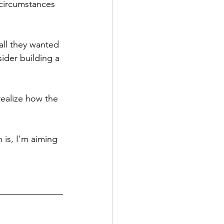
circumstances 
 all they wanted 
ider building a 
ealize how the 
 is, I'm aiming 