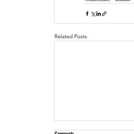
Related Posts
Comments