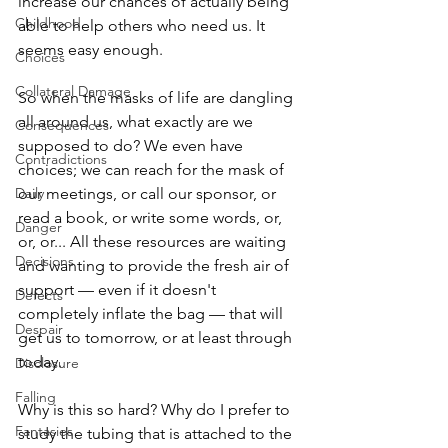
increase our chances of actually being 
Childhood
able to help others who need us. It 
seems easy enough. 
Choices
Collateral Damage
So when the masks of life are dangling 
all around us, what exactly are we 
Consequences
supposed to do? We even have 
Contradictions
choices; we can reach for the mask of 
Daily
our meetings, or call our sponsor, or 
read a book, or write some words, or, 
Danger
or, or... All these resources are waiting 
Decisions
and wanting to provide the fresh air of 
support — even if it doesn't 
Defects
completely inflate the bag — that will 
Despair
get us to tomorrow, or at least through 
today. 
Disclosure
Falling
Why is this so hard? Why do I prefer to 
Fantasies
study the tubing that is attached to the 