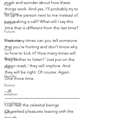
mask and wonder about how these 
Fear
things work. And yes, I'll probably try to 
Feelings
fix up the person next to me instead of 
just making a call? What will I say this 
Forget
time that is different from the last time? 
Future
Gratitude
How many times can you tell someone 
that you're hurting and don't know why 
Guilt
or how to kick it? How many times will 
Honesty
they bother to listen? 'Just put on the 
damn mask,' they will implore. And 
Hope
they will be right. Of course. Again. 
Humilty
One more time.
Humor
–JR  
Isolation
Loneliness
I can feel the celestial beings
Oh welted pleasures leaving with the 
Lying
breath