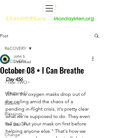
ES
and
HOPE.org​​
MondayMen.org​​
Post
RēCOVERY
John S
RēCOVERY
1 min read
October 08 • I Can Breathe
<Year ONE>
Day 456
<Year TWO>
<Featured>
When the oxygen masks drop out of 
the ceiling amid the chaos of a 
Balance
pending in-flight crisis, it's pretty clear 
Blessings
what we're supposed to do. They even 
tell us, "Put your mask on first before 
The Bottom
helping anyone else." That's how we 
Change