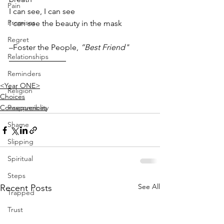
Pain
I can see, I can see
Promises
I can see the beauty in the mask
Regret
–Foster the People, 
”Best Friend"
Relationships
Reminders
<Year ONE>
Religion
Choices
Consequences
Responsiblity
Shame
Slipping
Spiritual
Steps
See All
Recent Posts
Trapped
Trust