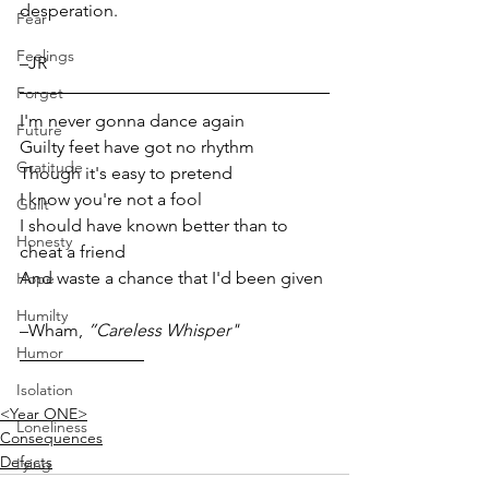
desperation.
Fear
Feelings
–JR  
Forget
I'm never gonna dance again
Future
Guilty feet have got no rhythm
Gratitude
Though it's easy to pretend
I know you're not a fool
Guilt
I should have known better than to 
Honesty
cheat a friend
And waste a chance that I'd been given
Hope
Humilty
–Wham, 
”Careless Whisper"
Humor
Isolation
<Year ONE>
Loneliness
Consequences
Defects
Lying