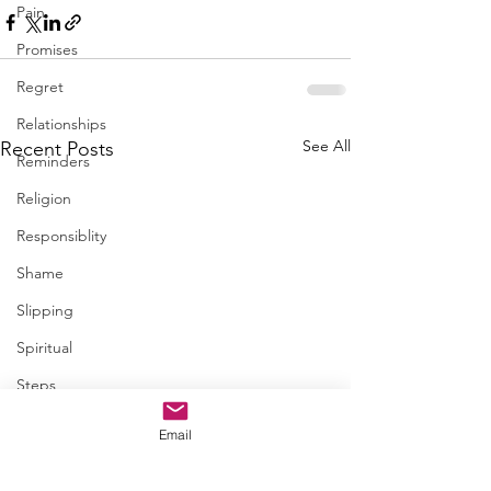
Pain
Promises
Regret
Relationships
See All
Recent Posts
Reminders
Religion
Responsiblity
Shame
Slipping
Spiritual
Steps
Trapped
Email
Trust