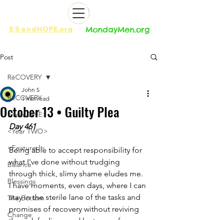
ES
and
HOPE.org​​
MondayMen.org​​
Post
RēCOVERY
John S
RēCOVERY
1 min read
October 13 • Guilty Plea
<Year ONE>
Day 461
<Year TWO>
<Featured>
Being able to accept responsibility for 
what I've done without trudging 
Balance
through thick, slimy shame eludes me. 
Blessings
I have moments, even days, where I can 
stay in the sterile lane of the tasks and 
The Bottom
promises of recovery without reviving 
Change