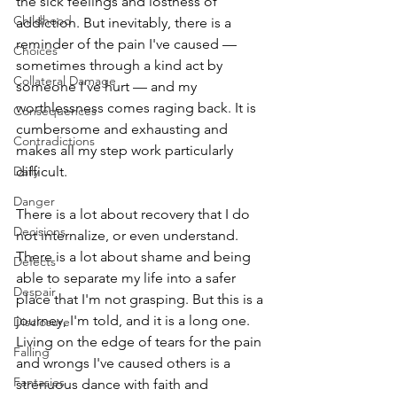
the sick feelings and lostness of 
Childhood
addiction. But inevitably, there is a 
reminder of the pain I've caused — 
Choices
sometimes through a kind act by 
Collateral Damage
someone I've hurt — and my 
worthlessness comes raging back. It is 
Consequences
cumbersome and exhausting and 
Contradictions
makes all my step work particularly 
Daily
difficult. 
Danger
There is a lot about recovery that I do 
Decisions
not internalize, or even understand. 
There is a lot about shame and being 
Defects
able to separate my life into a safer 
Despair
place that I'm not grasping. But this is a 
journey, I'm told, and it is a long one. 
Disclosure
Living on the edge of tears for the pain 
Falling
and wrongs I've caused others is a 
Fantasies
strenuous dance with faith and 