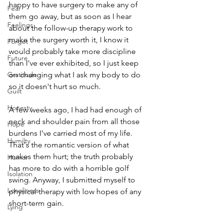
happy to have surgery to make any of 
Fear
them go away, but as soon as I hear 
Feelings
about the follow-up therapy work to 
make the surgery worth it, I know it 
Forget
would probably take more discipline 
Future
than I've ever exhibited, so I just keep 
Gratitude
on changing what I ask my body to do 
so it doesn't hurt so much. 
Guilt
Honesty
A few weeks ago, I had had enough of 
neck and shoulder pain from all those 
Hope
burdens I've carried most of my life. 
Humilty
That's the romantic version of what 
makes them hurt; the truth probably 
Humor
has more to do with a horrible golf 
Isolation
swing. Anyway, I submitted myself to 
Loneliness
physical therapy with low hopes of any 
short-term gain.
Lying