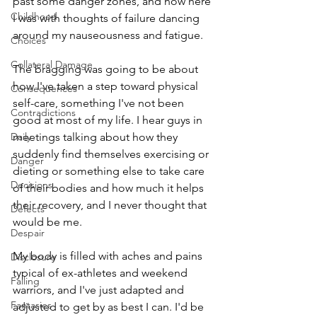
past some danger zones, and now here 
Childhood
I was with thoughts of failure dancing 
around my nauseousness and fatigue. 
Choices
Collateral Damage
The bragging was going to be about 
how I've taken a step toward physical 
Consequences
self-care, something I've not been 
Contradictions
good at most of my life. I hear guys in 
Daily
meetings talking about how they 
suddenly find themselves exercising or 
Danger
dieting or something else to take care 
Decisions
of their bodies and how much it helps 
their recovery, and I never thought that 
Defects
would be me.
Despair
My body is filled with aches and pains 
Disclosure
typical of ex-athletes and weekend 
Falling
warriors, and I've just adapted and 
Fantasies
adjusted to get by as best I can. I'd be 