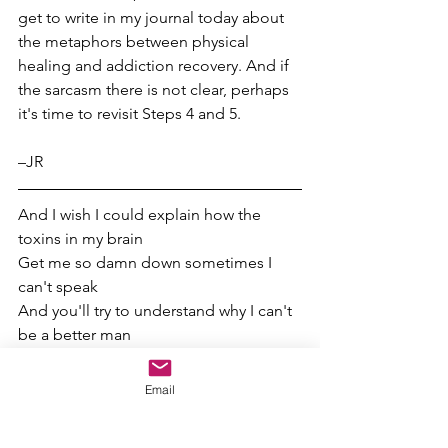
get to write in my journal today about 
the metaphors between physical 
healing and addiction recovery. And if 
the sarcasm there is not clear, perhaps 
it's time to revisit Steps 4 and 5.
–JR  
And I wish I could explain how the 
toxins in my brain
Get me so damn down sometimes I 
can't speak
And you'll try to understand why I can't 
be a better man
–Zach Bryan, 
”Leaving"
Email