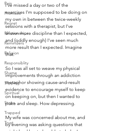
Pain
I've missed a day or two of the 
exercises I'm supposed to be doing on 
Promises
my own in between the twice-weekly 
Regret
sessions with a therapist, but I've 
Relationships
shown more discipline than I expected, 
and (oddly enough) I've seen much 
Reminders
more result than I expected. Imagine 
Religion
that.
Responsiblity
So I was all set to weave my physical 
Shame
improvements through an addiction 
metaphor showing cause-and-result 
Slipping
evidence to encourage myself to keep 
Spiritual
on keeping on, but then I wanted to 
Steps
puke and sleep. How depressing.
Trapped
My wife was concerned about me, and 
Trust
by evening was asking questions that 