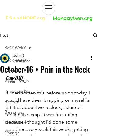
ES
and
HOPE.org​​
MondayMen.org​​
Post
RēCOVERY
John S
RēCOVERY
3 min read
October 16 • Pain in the Neck
<Year ONE>
Day 830
<Year TWO>
<Featured>
If I had written this before noon today, I 
would have been bragging on myself a 
Balance
bit. But about two o'clock, I started 
Blessings
feeling like crap. It was frustrating 
because I thought I'd done some 
The Bottom
good recovery work this week, getting 
Change