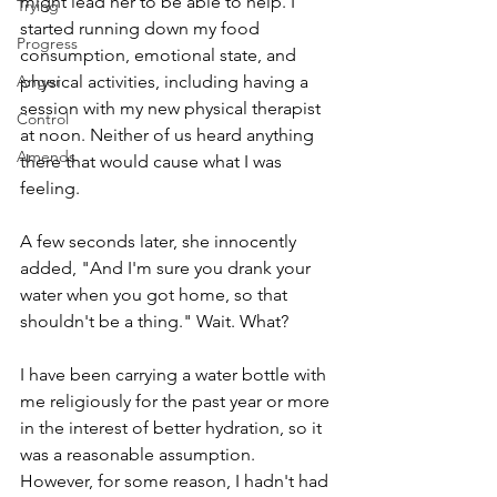
might lead her to be able to help. I 
Trying
started running down my food 
Progress
consumption, emotional state, and 
Anger
physical activities, including having a 
session with my new physical therapist 
Control
at noon. Neither of us heard anything 
Amends
there that would cause what I was 
feeling. 
A few seconds later, she innocently 
added, "And I'm sure you drank your 
water when you got home, so that 
shouldn't be a thing." Wait. What?
I have been carrying a water bottle with 
me religiously for the past year or more 
in the interest of better hydration, so it 
was a reasonable assumption. 
However, for some reason, I hadn't had 