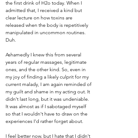
the first drink of H2o today. When I 
admitted that, I received a kind but 
clear lecture on how toxins are 
released when the body is repetitively 
manipulated in uncommon routines. 
Duh.
Ashamedly I knew this from several 
years of regular massages, legitimate 
ones, and the other kind. So, even in 
my joy of finding a likely culprit for my 
current malady, I am again reminded of 
my guilt and shame in my acting out. It 
didn't last long, but it was undeniable. 
It was almost as if I sabotaged myself 
so that I wouldn't have to draw on the 
experiences I'd rather forget about.
I feel better now, but I hate that I didn't 