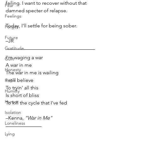
failing. I want to recover without that 
Fear
damned specter of relapse. 
Feelings
Today, I'll settle for being sober.
Forget
Future
–JR  
Gratitude
I'm waging a war 
Guilt
A war in me 
Honesty
The war in me is wailing 
I still believe 
Hope
To tryin' all this 
Humilty
Is short of bliss 
Humor
To kill the cycle that I've fed 
Isolation
–Kenna, 
”War in Me"
Loneliness
Lying