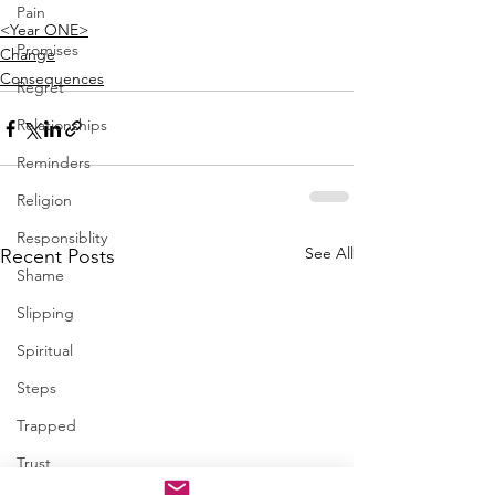
Pain
<Year ONE>
Promises
Change
Consequences
Regret
Relationships
Reminders
Religion
Responsiblity
See All
Recent Posts
Shame
Slipping
Spiritual
Steps
Trapped
Trust