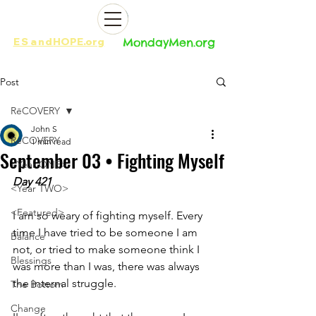
ES
and
HOPE.org​​
MondayMen.org​​
Post
RēCOVERY
John S
RēCOVERY
1 min read
September 03 • Fighting Myself
<Year ONE>
Day 421
<Year TWO>
<Featured>
I am so weary of fighting myself. Every 
time I have tried to be someone I am 
Balance
not, or tried to make someone think I 
Blessings
was more than I was, there was always 
the internal struggle. 
The Bottom
Change