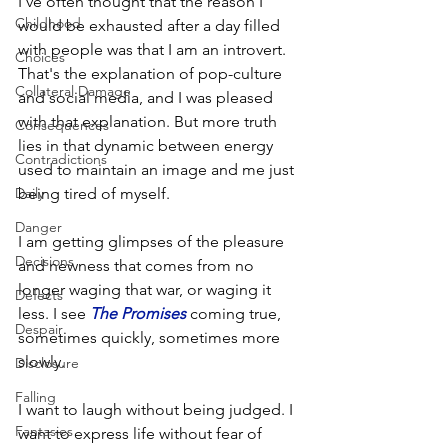
I've often thought that the reason I 
Childhood
would be exhausted after a day filled 
with people was that I am an introvert. 
Choices
That's the explanation of pop-culture 
Collateral Damage
and social media, and I was pleased 
with that explanation. But more truth 
Consequences
lies in that dynamic between energy 
Contradictions
used to maintain an image and me just 
Daily
being tired of myself. 
Danger
I am getting glimpses of the pleasure 
Decisions
and newness that comes from no 
longer waging that war, or waging it 
Defects
less. I see 
The Promises
coming true, 
Despair
sometimes quickly, sometimes more 
slowly. 
Disclosure
Falling
I want to laugh without being judged. I 
Fantasies
want to express life without fear of 