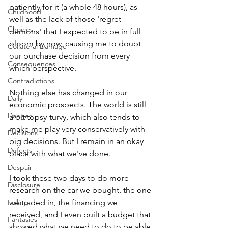
patiently for it (a whole 48 hours), as 
Childhood
well as the lack of those 'regret 
Choices
demons' that I expected to be in full 
bloom by now, causing me to doubt 
Collateral Damage
our purchase decision from every 
Consequences
which perspective.
Contradictions
Nothing else has changed in our 
Daily
economic prospects. The world is still 
Danger
a bit topsy-turvy, which also tends to 
make me play very conservatively with 
Decisions
big decisions. But I remain in an okay 
Defects
place with what we've done. 
Despair
I took these two days to do more 
Disclosure
research on the car we bought, the one 
Falling
we traded in, the financing we 
received, and I even built a budget that 
Fantasies
showed what we need to do to be able 