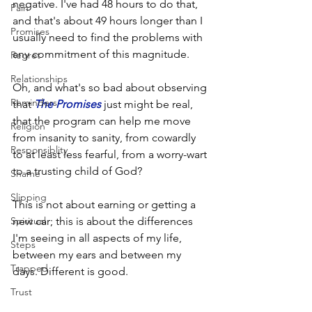
negative. I've had 48 hours to do that, 
Pain
and that's about 49 hours longer than I 
Promises
usually need to find the problems with 
any commitment of this magnitude.
Regret
Relationships
Oh, and what's so bad about observing 
Reminders
that 
The Promises
 just might be real, 
that the program can help me move 
Religion
from insanity to sanity, from cowardly 
Responsiblity
to at least less fearful, from a worry-wart 
to a trusting child of God? 
Shame
Slipping
This is not about earning or getting a 
Spiritual
new car; this is about the differences 
I'm seeing in all aspects of my life, 
Steps
between my ears and between my 
Trapped
days. Different is good.
Trust