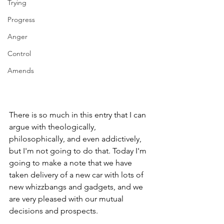
Trying
Progress
Anger
Control
Amends
There is so much in this entry that I can 
argue with theologically, 
philosophically, and even addictively, 
but I'm not going to do that. Today I'm 
going to make a note that we have 
taken delivery of a new car with lots of 
new whizzbangs and gadgets, and we 
are very pleased with our mutual 
decisions and prospects.