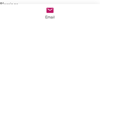
Blessings
Decisions
Email
See All
Recent Posts