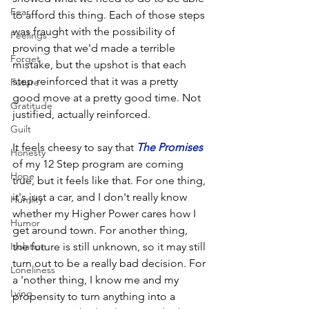
Fear
to afford this thing. Each of those steps 
was fraught with the possibility of 
Feelings
proving that we'd made a terrible 
Forget
mistake, but the upshot is that each 
step reinforced that it was a pretty 
Future
good move at a pretty good time. Not 
Gratitude
justified, actually reinforced.
Guilt
It feels cheesy to say that 
The Promises
Honesty
of my 12 Step program are coming 
Hope
true, but it feels like that. For one thing, 
it's just a car, and I don't really know 
Humilty
whether my Higher Power cares how I 
Humor
get around town. For another thing, 
Isolation
the future is still unknown, so it may still 
turn out to be a really bad decision. For 
Loneliness
a 'nother thing, I know me and my 
Lying
propensity to turn anything into a 