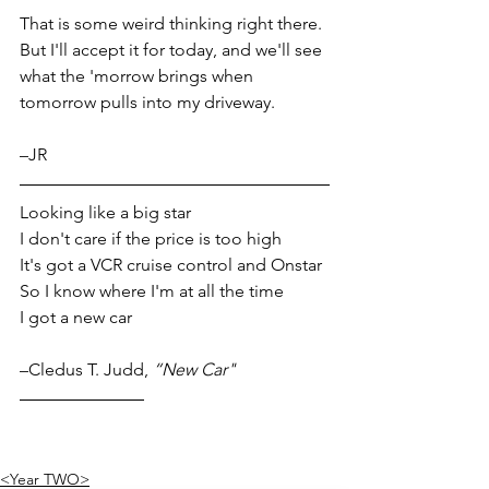
That is some weird thinking right there. 
But I'll accept it for today, and we'll see 
what the 'morrow brings when 
tomorrow pulls into my driveway.
–JR
Looking like a big star
I don't care if the price is too high
It's got a VCR cruise control and Onstar
So I know where I'm at all the time
I got a new car
–Cledus T. Judd, 
“New Car"
<Year TWO>