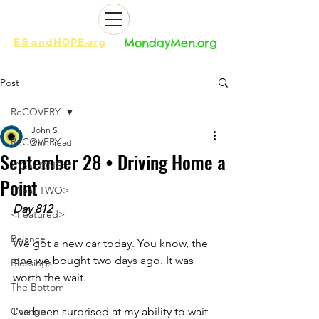
ES
and
HOPE.org​​
MondayMen.org​​
Post
RēCOVERY
John S
RēCOVERY
2 min read
September 28 • Driving Home a
<Year ONE>
Point
<Year TWO>
Day 812
<Featured>
Balance
We got a new car today. You know, the 
one we bought two days ago. It was 
Blessings
worth the wait.
The Bottom
Change
I've been surprised at my ability to wait 