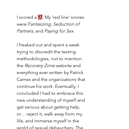
I scored a 
17
. My 'red line' scores 
were:
Fantasizing, Seduction of 
Partners,
 and 
Paying for Sex
.  
I freaked out and spent a week 
trying to discredit the testing 
methodologies, not to mention 
the 
Recovery Zone
 website and 
everything ever written by Patrick 
Carnes and the organizations that 
continue his work. Eventually, I 
concluded I had to embrace this 
new understanding of myself and 
get serious about getting help, 
or… reject it, walk away from my 
life, and immerse myself in the 
world of sexual debauchery. The 