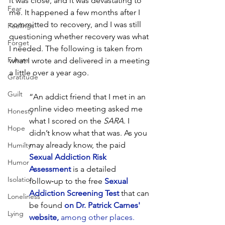
it was close, and it was devastating to 
Fear
me. It happened a few months after I 
committed to recovery, and I was still 
Feelings
questioning whether recovery was what 
Forget
I needed. The following is taken from 
Future
what I wrote and delivered in a meeting 
a little over a year ago.
Gratitude
Guilt
“An addict friend that I met in an 
online video meeting asked me 
Honesty
what I scored on the 
SARA
. I 
Hope
didn’t know what that was. As you 
may already know, the paid 
Humilty
Sexual Addiction Risk 
Humor
Assessment
 is a detailed 
Isolation
follow‑up to the free 
Sexual 
Addiction Screening Test
 that can 
Loneliness
be found 
on Dr. Patrick Carnes' 
Lying
website,
among other places
. 