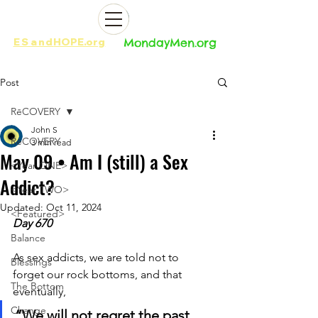
ES
and
HOPE.org​​
MondayMen.org​​
Post
RēCOVERY
John S
RēCOVERY
3 min read
May 09 • Am I (still) a Sex
<Year ONE>
Addict?
<Year TWO>
Updated:
Oct 11, 2024
<Featured>
Day 670
Balance
As sex addicts, we are told not to 
Blessings
forget our rock bottoms, and that 
The Bottom
eventually, 
Change
“We will not regret the past 