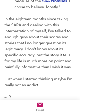
because of the 
SAA Promises
. I 
chose to believe. Mostly."
In the eighteen months since taking 
the SARA and dealing with this 
interpretation of myself, I've talked to 
enough guys about their scores and 
stories that I no longer question its 
legitimacy. I don't know about its 
specific accuracy, but the story it tells 
for my life is much more on point and 
painfully informative than I wish it was.  
Just when I started thinking maybe I’m 
really not an addict...
–JR
I’m starting with the man in the mirror
Email