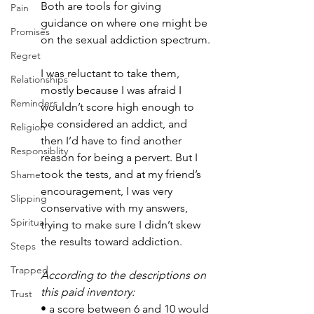
Both are tools for giving 
Pain
guidance on where one might be 
Promises
on the sexual addiction spectrum.
Regret
I was reluctant to take them, 
Relationships
mostly because I was afraid I 
Reminders
wouldn’t score high enough to 
be considered an addict, and 
Religion
then I’d have to find another 
Responsiblity
reason for being a pervert. But I 
took the tests, and at my friend’s 
Shame
encouragement, I was very 
Slipping
conservative with my answers, 
Spiritual
trying to make sure I didn’t skew 
the results toward addiction. 
Steps
Trapped
According to the descriptions on 
this paid inventory: 
Trust
• a score between 6 and 10 would 