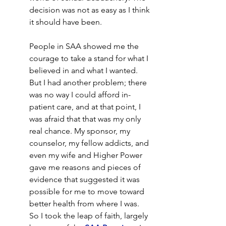
decision was not as easy as I think 
it should have been.
People in SAA showed me the 
courage to take a stand for what I 
believed in and what I wanted. 
But I had another problem; there 
was no way I could afford in-
patient care, and at that point, I 
was afraid that that was my only 
real chance. My sponsor, my 
counselor, my fellow addicts, and 
even my wife and Higher Power 
gave me reasons and pieces of 
evidence that suggested it was 
possible for me to move toward 
better health from where I was. 
So I took the leap of faith, largely 