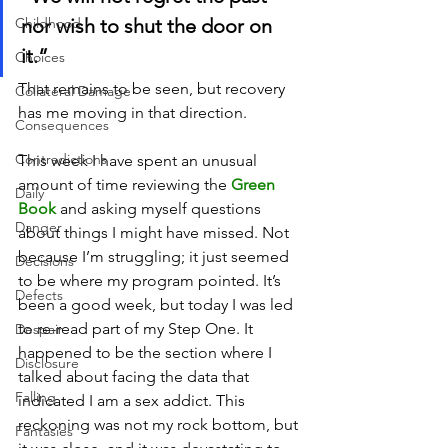
Childhood
nor wish to shut the door on 
it.” 
Choices
That remains to be seen, but recovery 
Collateral Damage
has me moving in that direction.
Consequences
Contradictions
This week I have spent an unusual 
amount of time reviewing the 
Green 
Daily
Book
 and asking myself questions 
Danger
about things I might have missed. Not 
because I’m struggling; it just seemed 
Decisions
to be where my program pointed. It’s 
Defects
been a good week, but today I was led 
to re-read part of my Step One. It 
Despair
happened to be the section where I 
Disclosure
talked about facing the data that 
Falling
indicated I am a sex addict. This 
reckoning was not my rock bottom, but 
Fantasies