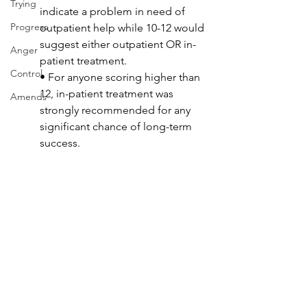
Trying
indicate a problem in need of 
Progress
outpatient help while 10-12 would 
suggest either outpatient OR in-
Anger
patient treatment. 
Control
• For anyone scoring higher than 
12, in-patient treatment was 
Amends
strongly recommended for any 
significant chance of long-term 
success.