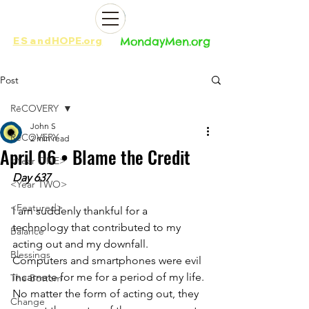
ES
and
HOPE.org​​
MondayMen.org​​
Post
RēCOVERY
John S
RēCOVERY
2 min read
April 06 • Blame the Credit
<Year ONE>
Day 637
<Year TWO>
<Featured>
I am suddenly thankful for a 
technology that contributed to my 
Balance
acting out and my downfall. 
Blessings
Computers and smartphones were evil 
incarnate for me for a period of my life. 
The Bottom
No matter the form of acting out, they 
Change