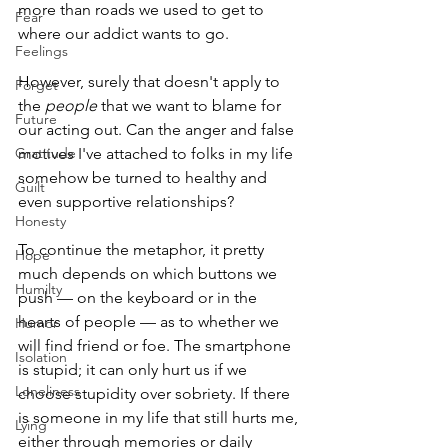
more than roads we used to get to 
Fear
where our addict wants to go. 
Feelings
However, surely that doesn't apply to 
Forget
the 
people
 that we want to blame for 
Future
our acting out. Can the anger and false 
Gratitude
motives I've attached to folks in my life 
somehow be turned to healthy and 
Guilt
even supportive relationships?
Honesty
To continue the metaphor, it pretty 
Hope
much depends on which buttons we 
Humilty
push — on the keyboard or in the 
hearts of people — as to whether we 
Humor
will find friend or foe. The smartphone 
Isolation
is stupid; it can only hurt us if we 
Loneliness
choose stupidity over sobriety. If there 
is someone in my life that still hurts me, 
Lying
either through memories or daily 