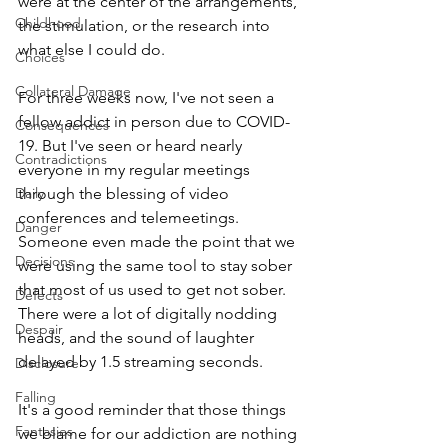
were at the center of the arrangements, 
Childhood
the stimulation, or the research into 
what else I could do.
Choices
Collateral Damage
For three weeks now, I've not seen a 
fellow addict in person due to COVID-
Consequences
19. But I've seen or heard nearly 
Contradictions
everyone in my regular meetings 
Daily
through the blessing of video 
conferences and telemeetings. 
Danger
Someone even made the point that we 
Decisions
were using the same tool to stay sober 
that most of us used to get not sober. 
Defects
There were a lot of digitally nodding 
Despair
heads, and the sound of laughter 
delayed by 1.5 streaming seconds. 
Disclosure
Falling
It's a good reminder that those things 
Fantasies
we blame for our addiction are nothing 