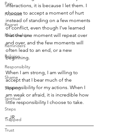
Pain
interactions, it is because I let them. I 
choose to accept a moment of hurt 
Promises
instead of standing on a few moments 
Regret
of conflict, even though I've learned 
Relationships
that the one moment will repeat over 
and over, and the few moments will 
Reminders
often lead to an end, or a new 
Religion
beginning.
Responsiblity
When I am strong, I am willing to 
Shame
accept that I bear much of the 
responsibility for my actions. When I 
Slipping
am weak or afraid, it is incredible how 
Spiritual
little responsibility I choose to take.
Steps
– JR
Trapped
Trust