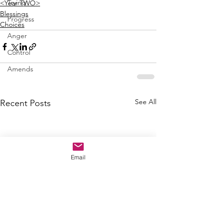
Trying
<Year TWO>
Blessings
Progress
Choices
Anger
Control
Amends
See All
Recent Posts
Email