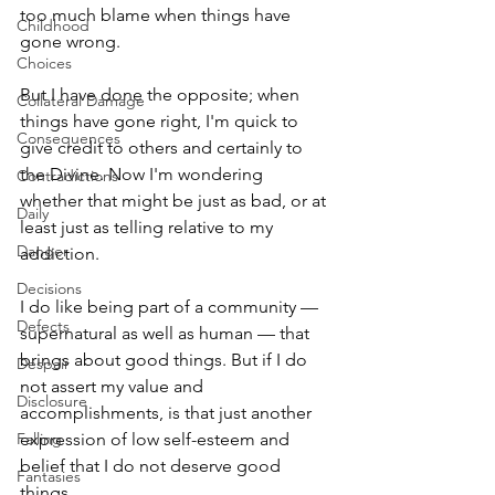
too much blame when things have 
Childhood
gone wrong. 
Choices
But I have done the opposite; when 
Collateral Damage
things have gone right, I'm quick to 
Consequences
give credit to others and certainly to 
the Divine. Now I'm wondering 
Contradictions
whether that might be just as bad, or at 
Daily
least just as telling relative to my 
Danger
addiction. 
Decisions
I do like being part of a community — 
Defects
supernatural as well as human — that 
brings about good things. But if I do 
Despair
not assert my value and 
Disclosure
accomplishments, is that just another 
Falling
expression of low self-esteem and 
belief that I do not deserve good 
Fantasies
things. 