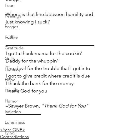
Fear
Where is that line between humility and 
Feelings
just knowing I suck?
Forget
–JR 
Future
Gratitude
I gotta thank mama for the cookin'
Guilt
Daddy for the whuppin'
The devil for the trouble that I get into
Honesty
I got to give credit where credit is due
Hope
I thank the bank for the money
Humilty
Thank God for you
Humor
–Sawyer Brown, 
”Thank God for You"
Isolation
Loneliness
<Year ONE>
Lying
Contradictions