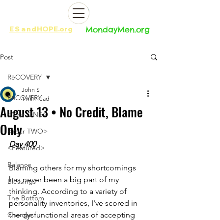
ES
and
HOPE.org​​
MondayMen.org​​
Post
RēCOVERY
John S
RēCOVERY
1 min read
August 13 • No Credit, Blame
<Year ONE>
Only
<Year TWO>
Day 400
<Featured>
Balance
Blaming others for my shortcomings 
has never been a big part of my 
Blessings
thinking. According to a variety of 
The Bottom
personality inventories, I've scored in 
Change
the dysfunctional areas of accepting 