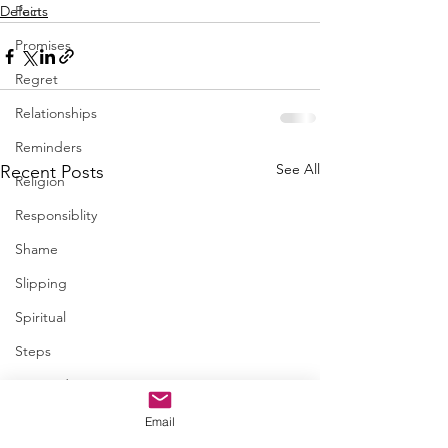
Defects
Pain
Promises
Regret
Relationships
Reminders
See All
Recent Posts
Religion
Responsiblity
Shame
Slipping
Spiritual
Steps
Trapped
Trust
Email